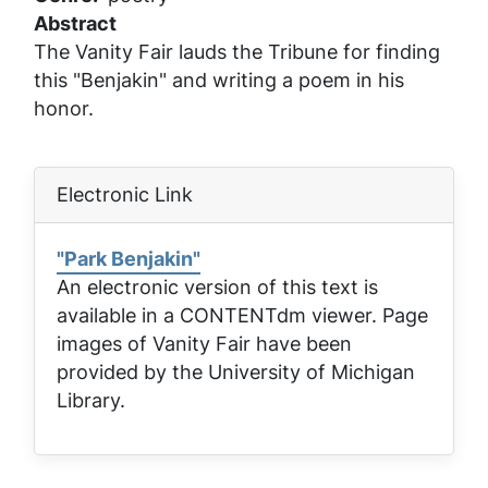
Abstract
The Vanity Fair lauds the Tribune for finding
this "Benjakin" and writing a poem in his
honor.
Electronic Link
"Park Benjakin"
An electronic version of this text is
available in a CONTENTdm viewer. Page
images of
Vanity Fair
have been
provided by the University of Michigan
Library.