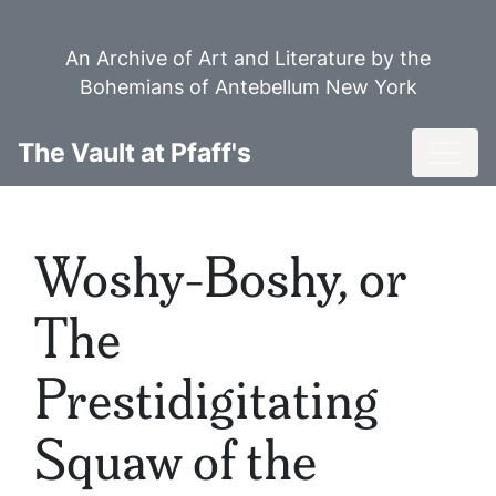
Skip
to
An Archive of Art and Literature by the
main
Bohemians of Antebellum New York
content
Toggl
The Vault at Pfaff's
Woshy-Boshy, or
The
Prestidigitating
Squaw of the