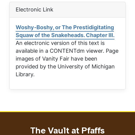
Electronic Link
Woshy-Boshy, or The Prestidigitating
Squaw of the Snakeheads. Chapter III.
An electronic version of this text is
available in a CONTENTdm viewer. Page
images of
Vanity Fair
have been
provided by the University of Michigan
Library.
The Vault at Pfaffs