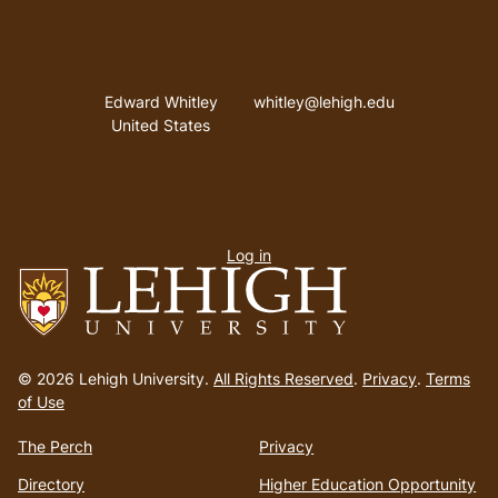
Address
Email address
Edward Whitley
whitley@lehigh.edu
United States
User
Log in
menu
Go
to
© 2026 Lehigh University.
All Rights Reserved
.
Privacy
.
Terms
homepage
of Use
The Perch
Privacy
Directory
Higher Education Opportunity