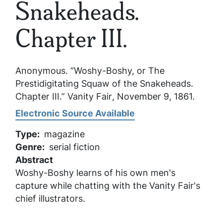
Snakeheads.
Chapter III.
Anonymous. “Woshy-Boshy, or The
Prestidigitating Squaw of the Snakeheads.
Chapter III.”
Vanity Fair
, November 9, 1861.
Electronic Source Available
Type
magazine
Genre
serial fiction
Abstract
Woshy-Boshy learns of his own men's
capture while chatting with the Vanity Fair's
chief illustrators.