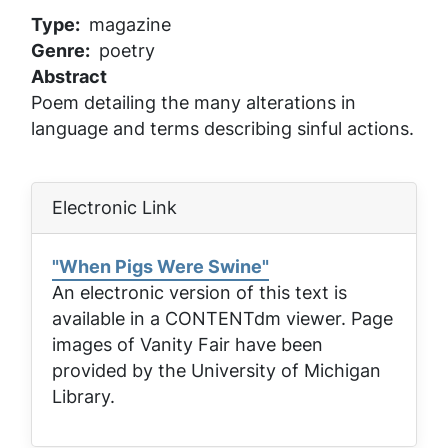
Type
magazine
Genre
poetry
Abstract
Poem detailing the many alterations in
language and terms describing sinful actions.
Electronic Link
"When Pigs Were Swine"
An electronic version of this text is
available in a CONTENTdm viewer. Page
images of
Vanity Fair
have been
provided by the University of Michigan
Library.