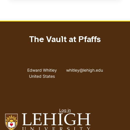
The Vault at Pfaffs
Address
Email address
Edward Whitley
whitley@lehigh.edu
United States
User
Log in
menu