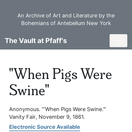
Skip
to
An Archive of Art and Literature by the
main
Bohemians of Antebellum New York
content
Toggl
The Vault at Pfaff's
"When Pigs Were
Swine"
Anonymous. “‘When Pigs Were Swine.’”
Vanity Fair
, November 9, 1861.
Electronic Source Available