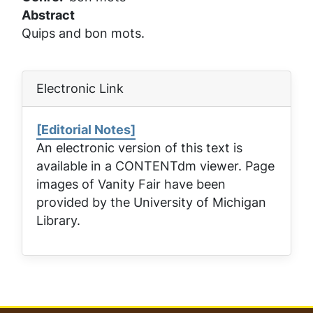
Abstract
Quips and bon mots.
Electronic Link
[Editorial Notes]
An electronic version of this text is
available in a CONTENTdm viewer. Page
images of
Vanity Fair
have been
provided by the University of Michigan
Library.