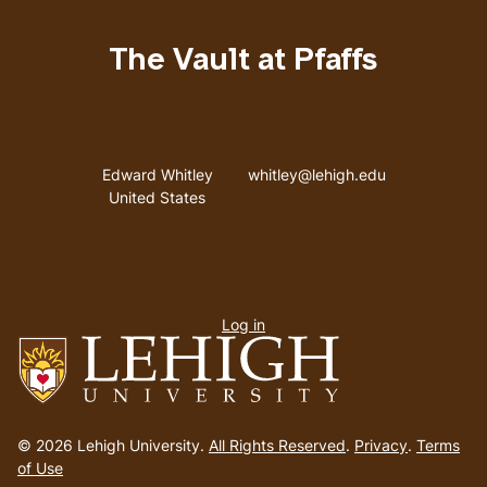
The Vault at Pfaffs
Address
Email address
Edward Whitley
whitley@lehigh.edu
United States
User
Log in
menu
Go
to
© 2026 Lehigh University.
All Rights Reserved
.
Privacy
.
Terms
homepage
of Use