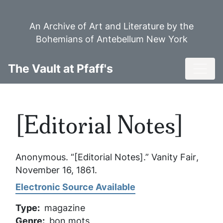
Skip
to
An Archive of Art and Literature by the
main
Bohemians of Antebellum New York
content
Toggl
The Vault at Pfaff's
[Editorial Notes]
Anonymous. “[Editorial Notes].”
Vanity Fair
,
November 16, 1861.
Electronic Source Available
Type
magazine
Genre
bon mots