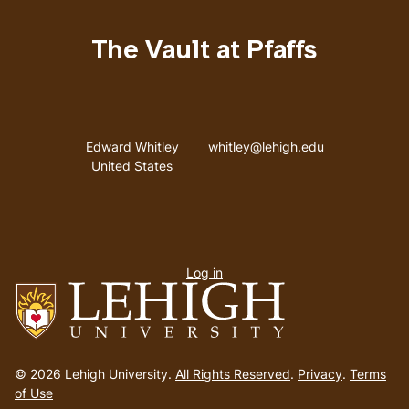
The Vault at Pfaffs
Address
Email address
Edward Whitley
whitley@lehigh.edu
United States
User
Log in
menu
Go
to
© 2026 Lehigh University.
All Rights Reserved
.
Privacy
.
Terms
homepage
of Use