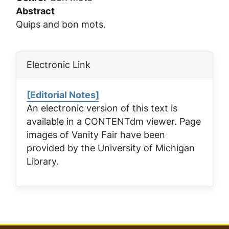
Abstract
Quips and bon mots.
Electronic Link
[Editorial Notes]
An electronic version of this text is
available in a CONTENTdm viewer. Page
images of
Vanity Fair
have been
provided by the University of Michigan
Library.