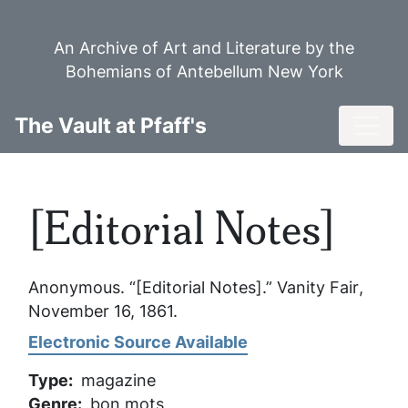
Skip
to
An Archive of Art and Literature by the
main
Bohemians of Antebellum New York
content
Toggl
The Vault at Pfaff's
[Editorial Notes]
Anonymous. “[Editorial Notes].”
Vanity Fair
,
November 16, 1861.
Electronic Source Available
Type
magazine
Genre
bon mots