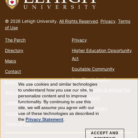
Go
to
© 2026 Lehigh University.
All Rights Reserved
.
Privacy
.
Terms
homepage
of Use
The Perch
Privacy
Directory
Higher Education Opportunity
Act
Maps
Equitable Community
Contact
Non-Discrimination
Emergency Info
We use cookies and similar technologies
Use
Annual Security & Annual Fire
to understand how you use our site, to
Web Accessibility
personalize content and to improve
Safety Report
of
functionality. By continuing to use this
Lehigh Mobile Apps
site, we will assume you agree with our
Report a Concern
Account
use of these technologies as described in
personal
the
Privacy Statement
.
Terms of Use
data
ACCEPT AND