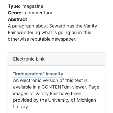
Type
magazine
Genre
commentary
Abstract
A paragraph about Seward has the Vanity
Fair wondering what is going on in this
otherwise reputable newspaper.
Electronic Link
"Independent" Insanity
An electronic version of this text is
available in a CONTENTdm viewer. Page
images of
Vanity Fair
have been
provided by the University of Michigan
Library.