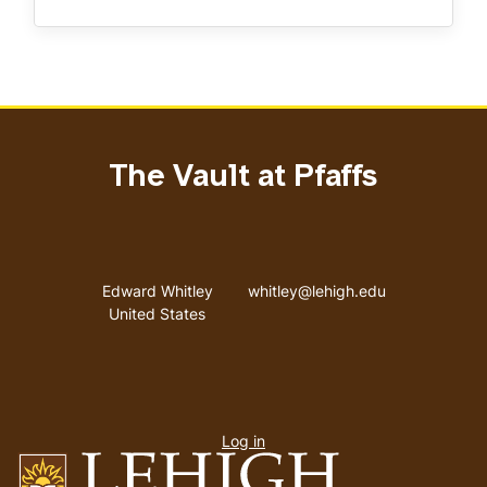
The Vault at Pfaffs
Address
Email address
Edward Whitley
whitley@lehigh.edu
United States
User
Log in
menu