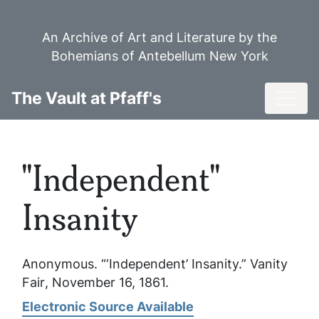
Skip
to
An Archive of Art and Literature by the
main
Bohemians of Antebellum New York
content
Toggl
The Vault at Pfaff's
"Independent"
Insanity
Anonymous. “‘Independent’ Insanity.”
Vanity
Fair
, November 16, 1861.
Electronic Source Available