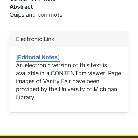
Abstract
Quips and bon mots.
Electronic Link
[Editorial Notes]
An electronic version of this text is
available in a CONTENTdm viewer. Page
images of
Vanity Fair
have been
provided by the University of Michigan
Library.