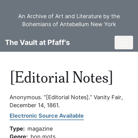
Skip
to
An Archive of Art and Literature by the
main
Bohemians of Antebellum New York
content
Toggl
The Vault at Pfaff's
[Editorial Notes]
Anonymous. “[Editorial Notes].”
Vanity Fair
,
December 14, 1861.
Electronic Source Available
Type
magazine
Genre
bon mots