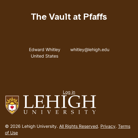
The Vault at Pfaffs
Address
Email address
Edward Whitley
whitley@lehigh.edu
United States
User
Log in
menu
Go
to
© 2026 Lehigh University.
All Rights Reserved
.
Privacy
.
Terms
homepage
of Use