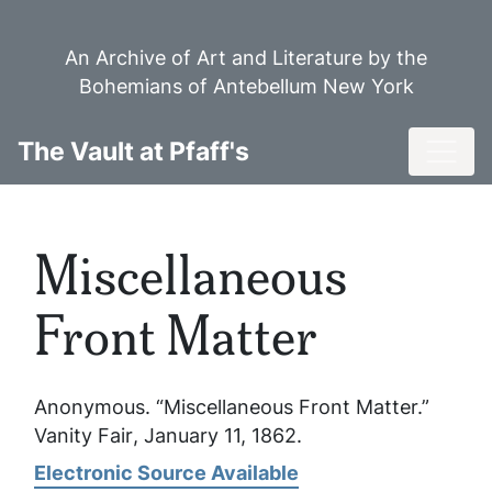
Skip
to
An Archive of Art and Literature by the
main
Bohemians of Antebellum New York
content
Toggl
The Vault at Pfaff's
Miscellaneous
Front Matter
Anonymous. “Miscellaneous Front Matter.”
Vanity Fair
, January 11, 1862.
Electronic Source Available