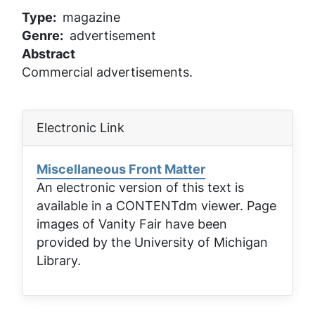
Type
magazine
Genre
advertisement
Abstract
Commercial advertisements.
Electronic Link
Miscellaneous Front Matter
An electronic version of this text is
available in a CONTENTdm viewer. Page
images of
Vanity Fair
have been
provided by the University of Michigan
Library.