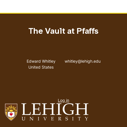
The Vault at Pfaffs
Address
Email address
Edward Whitley
whitley@lehigh.edu
United States
User
Log in
menu
Go