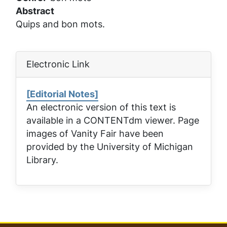
Abstract
Quips and bon mots.
Electronic Link
[Editorial Notes]
An electronic version of this text is
available in a CONTENTdm viewer. Page
images of
Vanity Fair
have been
provided by the University of Michigan
Library.