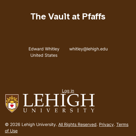
The Vault at Pfaffs
Address
Email address
Edward Whitley
whitley@lehigh.edu
United States
User
Log in
menu
Go
to
© 2026 Lehigh University.
All Rights Reserved
.
Privacy
.
Terms
homepage
of Use