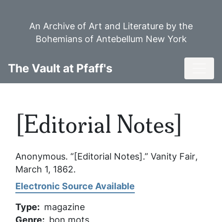
Skip
to
An Archive of Art and Literature by the
main
Bohemians of Antebellum New York
content
Toggl
The Vault at Pfaff's
[Editorial Notes]
Anonymous. “[Editorial Notes].”
Vanity Fair
,
March 1, 1862.
Electronic Source Available
Type
magazine
Genre
bon mots