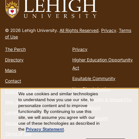
Go
to
© 2026 Lehigh University.
All Rights Reserved
.
Privacy
.
Terms
homepage
of Use
The Perch
Privacy
Directory
Higher Education Opportunity
Act
Maps
Equitable Community
Contact
Non-Discrimination
Emergency Info
We use cookies and similar technologies
Use
Annual Security & Annual Fire
to understand how you use our site, to
Web Accessibility
personalize content and to improve
Safety Report
of
functionality. By continuing to use this
Lehigh Mobile Apps
site, we will assume you agree with our
Report a Concern
Account
use of these technologies as described in
personal
the
Privacy Statement
.
Terms of Use