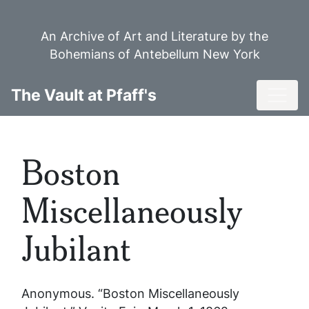
Skip
to
An Archive of Art and Literature by the
main
Bohemians of Antebellum New York
content
Toggl
The Vault at Pfaff's
Boston
Miscellaneously
Jubilant
Anonymous. “Boston Miscellaneously