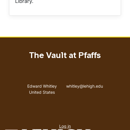
Library.
The Vault at Pfaffs
Address
Email address
Edward Whitley
whitley@lehigh.edu
United States
User
Log in
menu