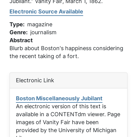
Jubilant.”
Vanity Fair
, March 1, 1862.
Electronic Source Available
Type
magazine
Genre
journalism
Abstract
Blurb about Boston's happiness considering
the recent taking of a fort.
Electronic Link
Boston Miscellaneously Jubilant
An electronic version of this text is
available in a CONTENTdm viewer. Page
images of
Vanity Fair
have been
provided by the University of Michigan