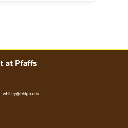
 at Pfaffs
Email address
whitley@lehigh.edu
User