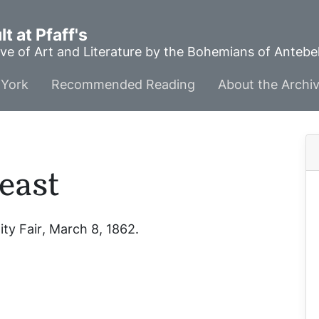
t at Pfaff's
ve of Art and Literature by the Bohemians of Anteb
York
Recommended Reading
About the Archi
east
ity Fair
, March 8, 1862.