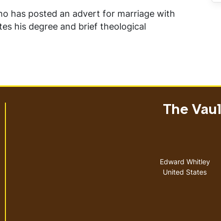
ho has posted an advert for marriage with
tes his degree and brief theological
The Vault
Address
Edward Whitley
United States