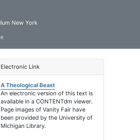
ellum New York
ve
Electronic Link
A Theological Beast
An electronic version of this text is
available in a CONTENTdm viewer.
Page images of
Vanity Fair
have
been provided by the University of
Michigan Library.