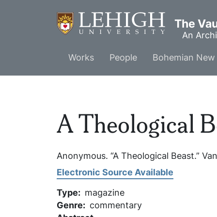
Skip
to
The Vaul
main
An Archi
content
Main
Works
People
Bohemian New 
menu
A Theological B
Anonymous. “A Theological Beast.”
Van
Electronic Source Available
Type
magazine
Genre
commentary