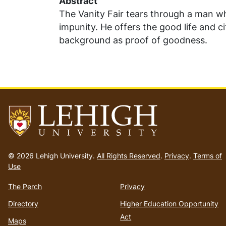
Abstract
The Vanity Fair tears through a man w
impunity. He offers the good life and ci
background as proof of goodness.
Go
to
© 2026 Lehigh University.
All Rights Reserved
.
Privacy
.
Terms of
homepage
Use
The Perch
Privacy
Directory
Higher Education Opportunity
Act
Maps