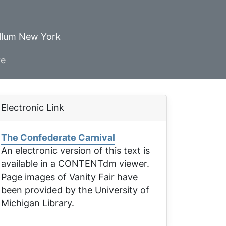
ellum New York
ve
Electronic Link
The Confederate Carnival
An electronic version of this text is
available in a CONTENTdm viewer.
Page images of
Vanity Fair
have
been provided by the University of
Michigan Library.