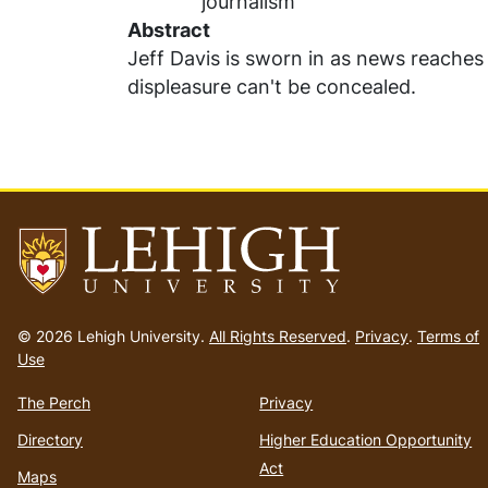
journalism
Abstract
Jeff Davis is sworn in as news reaches
displeasure can't be concealed.
Go
to
© 2026 Lehigh University.
All Rights Reserved
.
Privacy
.
Terms of
homepage
Use
The Perch
Privacy
Directory
Higher Education Opportunity
Act
Maps