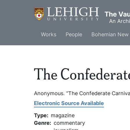
Skip
to
The Vaul
main
An Archi
content
Main
Works
People
Bohemian New 
menu
The Confederat
Anonymous. “The Confederate Carniva
Electronic Source Available
Type
magazine
Genre
commentary