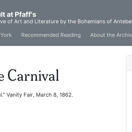
t at Pfaff's
ve of Art and Literature by the Bohemians of Anteb
York
Recommended Reading
About the Archi
e Carnival
l.”
Vanity Fair
, March 8, 1862.