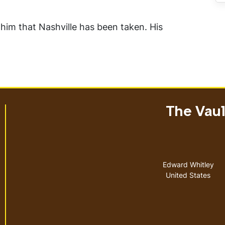
 him that Nashville has been taken. His
The Vault
Address
Edward Whitley
United States