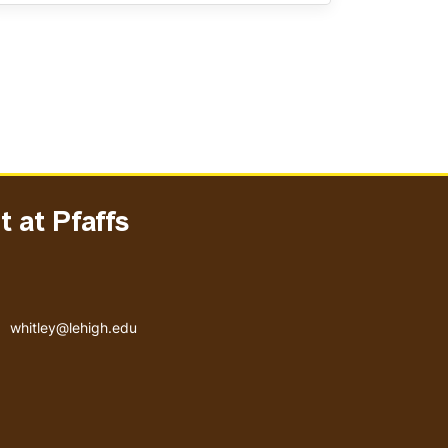
 at Pfaffs
Email address
whitley@lehigh.edu
User