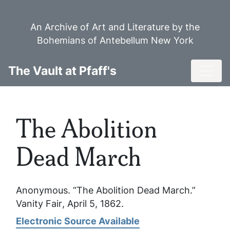
Skip
to
An Archive of Art and Literature by the
main
Bohemians of Antebellum New York
content
Toggl
The Vault at Pfaff's
The Abolition
Dead March
Anonymous. “The Abolition Dead March.”
Vanity Fair
, April 5, 1862.
Electronic Source Available