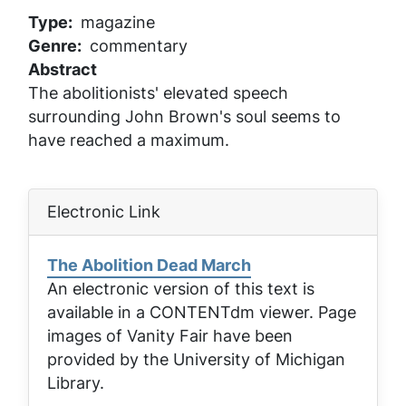
Type
magazine
Genre
commentary
Abstract
The abolitionists' elevated speech
surrounding John Brown's soul seems to
have reached a maximum.
Electronic Link
The Abolition Dead March
An electronic version of this text is
available in a CONTENTdm viewer. Page
images of
Vanity Fair
have been
provided by the University of Michigan
Library.