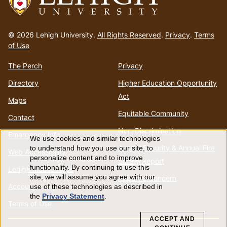
Go
to
© 2026 Lehigh University.
All Rights Reserved
.
Privacy
.
Terms
homepage
of Use
The Perch
Privacy
Directory
Higher Education Opportunity
Act
Maps
Equitable Community
Contact
Non-Discrimination
Emergency Info
We use cookies and similar technologies
Use
Annual Security & Annual Fire
to understand how you use our site, to
Web Accessibility
personalize content and to improve
Safety Report
of
functionality. By continuing to use this
Lehigh Mobile Apps
site, we will assume you agree with our
Report a Concern
Account
use of these technologies as described in
personal
the
Privacy Statement
.
Terms of Use
data
ACCEPT AND