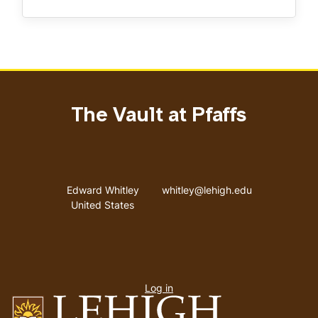
The Vault at Pfaffs
Address
Email address
Edward Whitley
whitley@lehigh.edu
United States
User
Log in
menu