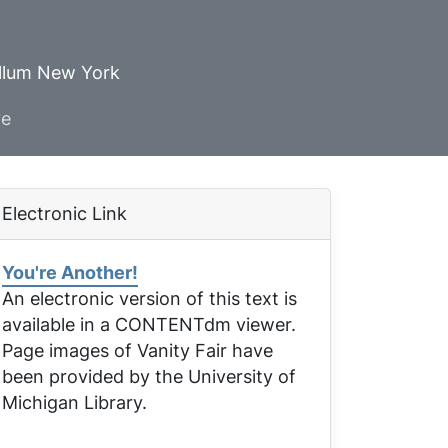
ellum New York
ve
Electronic Link
You're Another!
An electronic version of this text is
available in a CONTENTdm viewer.
Page images of
Vanity Fair
have
been provided by the University of
Michigan Library.