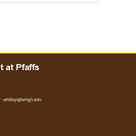
 at Pfaffs
Email address
whitley@lehigh.edu
User