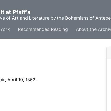
t at Pfaff's
ve of Art and Literature by the Bohemians of Anteb
York
Recommended Reading
About the Archi
air
, April 19, 1862.