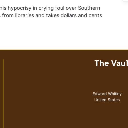
is hypocrisy in crying foul over Southern
s from libraries and takes dollars and cents
The Vault
Address
Edward Whitley
United States