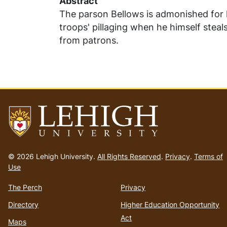
Abstract
The parson Bellows is admonished for h
troops' pillaging when he himself steal
from patrons.
Go
to
© 2026 Lehigh University.
All Rights Reserved
.
Privacy
.
Terms of
homepage
Use
The Perch
Privacy
Directory
Higher Education Opportunity
Act
Maps