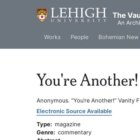
Skip
to
The Vaul
main
An Archi
content
Main
Works
People
Bohemian New 
menu
You're Another!
Anonymous. “You’re Another!”
Vanity F
Electronic Source Available
Type
magazine
Genre
commentary