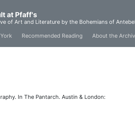
t at Pfaff's
ve of Art and Literature by the Bohemians of Anteb
York
Recommended Reading
About the Archi
graphy. In
The Pantarch
. Austin & London: