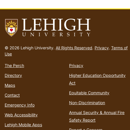
Go
to
© 2026 Lehigh University.
All Rights Reserved
.
Privacy
.
Terms of
homepage
Use
The Perch
Privacy
Directory
Higher Education Opportunity
Act
Maps
Equitable Community
Contact
Non-Discrimination
Emergency Info
Annual Security & Annual Fire
Web Accessibility
Safety Report
Lehigh Mobile Apps
Report a Concern