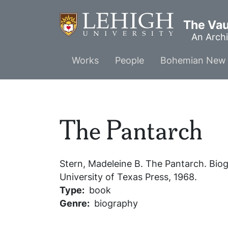
Skip
to
The Vaul
main
An Archi
content
Main
Works
People
Bohemian New 
menu
The Pantarch
Stern, Madeleine B.
The Pantarch
. Bio
University of Texas Press, 1968.
Type
book
Genre
biography