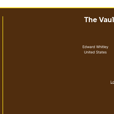
The Vault
Address
Edward Whitley
United States
Lo