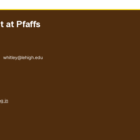
 at Pfaffs
Email address
whitley@lehigh.edu
User
g in
menu