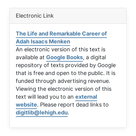
Electronic Link
The Life and Remarkable Career of
Adah Isaacs Menken
An electronic version of this text is
available at
Google Books
, a digital
repository of texts provided by Google
that is free and open to the public. It is
funded through advertising revenue.
Viewing the electronic version of this
text will lead you to an
external
website
. Please report dead links to
digitlib@lehigh.edu
.