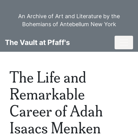
Skip
to
An Archive of Art and Literature by the
main
Bohemians of Antebellum New York
content
Toggl
The Vault at Pfaff's
The Life and
Remarkable
Career of Adah
Isaacs Menken