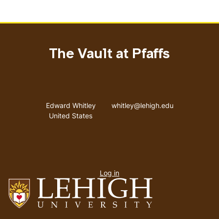
The Vault at Pfaffs
Address
Email address
Edward Whitley
whitley@lehigh.edu
United States
User
Log in
menu
Go