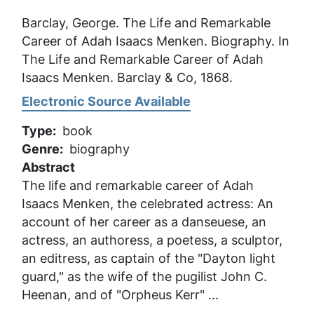
Barclay, George.
The Life and Remarkable
Career of Adah Isaacs Menken
. Biography. In
The Life and Remarkable Career of Adah
Isaacs Menken
. Barclay & Co, 1868.
Electronic Source Available
Type
book
Genre
biography
Abstract
The life and remarkable career of Adah
Isaacs Menken, the celebrated actress: An
account of her career as a danseuese, an
actress, an authoress, a poetess, a sculptor,
an editress, as captain of the "Dayton light
guard," as the wife of the pugilist John C.
Heenan, and of "Orpheus Kerr" ...