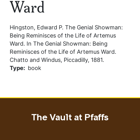
Ward
Hingston, Edward P.
The Genial Showman:
Being Reminisces of the Life of Artemus
Ward
. In
The Genial Showman: Being
Reminisces of the Life of Artemus Ward
.
Chatto and Windus, Piccadilly, 1881.
Type
book
The Vault at Pfaffs