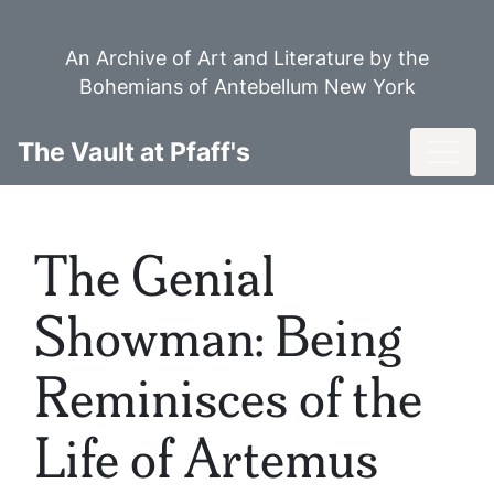
Skip
to
An Archive of Art and Literature by the
main
Bohemians of Antebellum New York
content
Toggl
The Vault at Pfaff's
The Genial
Showman: Being
Reminisces of the
Life of Artemus