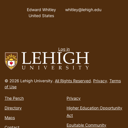
Address
Email address
Edward Whitley
whitley@lehigh.edu
United States
User
Log in
menu
Go
to
© 2026 Lehigh University.
All Rights Reserved
.
Privacy
.
Terms
homepage
of Use
The Perch
Privacy
Directory
Higher Education Opportunity
Act
Maps
Equitable Community
Contact