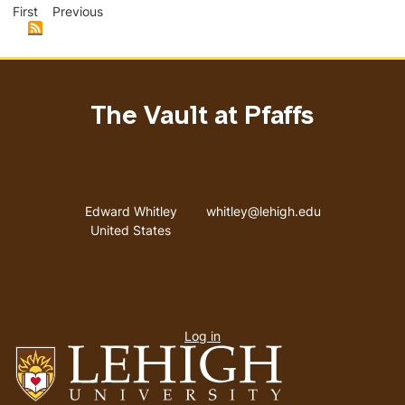
page
page
pag
First
Previous
The Vault at Pfaffs
Address
Email address
Edward Whitley
whitley@lehigh.edu
United States
User
Log in
menu