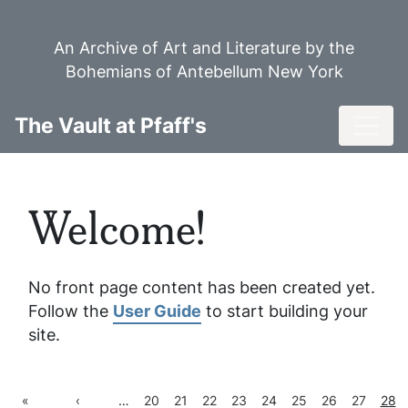
Skip
to
An Archive of Art and Literature by the
main
Bohemians of Antebellum New York
content
Toggl
The Vault at Pfaff's
Welcome!
No front page content has been created yet.
Follow the
User Guide
to start building your
site.
First
Previous
Page
Page
Page
Page
Page
Page
Page
Page
Curr
«
‹
…
20
21
22
23
24
25
26
27
28
Pagination