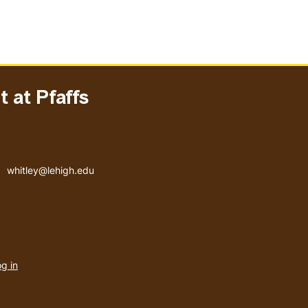
 at Pfaffs
Email address
whitley@lehigh.edu
User
g in
menu