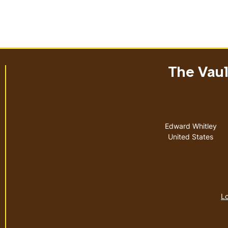
The Vault
Address
Edward Whitley
United States
Lo