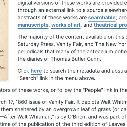
digital versions of these works are provided
through an external link to a source elsewher
abstracts of these works are
searchable
; br
manuscripts
,
works of art
, and
theatrical pr
The majority of the content available on this
Saturday Press, Vanity Fair,
and
The New Yor
periodicals that many of the antebellum boh
the diaries of Thomas Butler Gunn.
Click
here
to search the metadata and abstrac
"Search" link in the menu above.
tors of these works, or follow the "People" link in 
h 17, 1860 issue of Vanity Fair. It depicts Walt Whit
f them sheltered by an overgrown leaf of grass (or 
ter Walt Whitman," is by O'Brien, and was part of a 
me of the publication of the third edition of
Leaves 