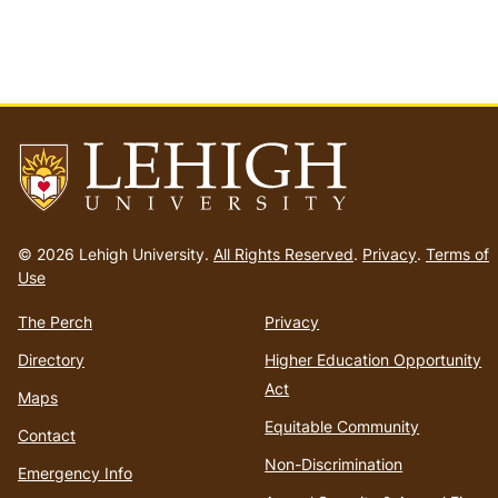
Go
to
© 2026 Lehigh University.
All Rights Reserved
.
Privacy
.
Terms of
homepage
Use
The Perch
Privacy
Directory
Higher Education Opportunity
Act
Maps
Equitable Community
Contact
Non-Discrimination
Emergency Info