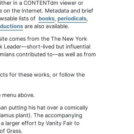
 either in a CONTENTdm viewer or
e on the Internet. Metadata and brief
owsable lists of
books
,
periodicals
,
oductions
are also available.
 site comes from the
The New York
k Leader
—short-lived but influential
emians contributed to—as well as from
ts for these works, or follow the
the menu above.
man putting his hat over a comically
calamus plant). The accompanying
larger effort by Vanity Fair to
of Grass
.