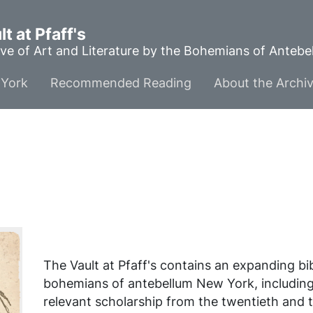
t at Pfaff's
ve of Art and Literature by the Bohemians of Anteb
York
Recommended Reading
About the Archi
The Vault at Pfaff's contains an expanding b
bohemians of antebellum New York, includin
relevant scholarship from the twentieth and t