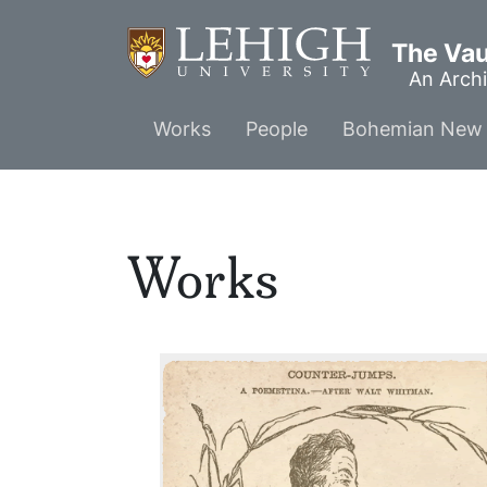
Skip
to
The Vaul
main
An Archi
content
Main
Works
People
Bohemian New 
menu
Works