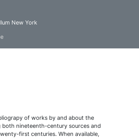
ellum New York
ve
ibliograpy of works by and about the
g both nineteenth-century sources and
wenty-first centuries. When available,