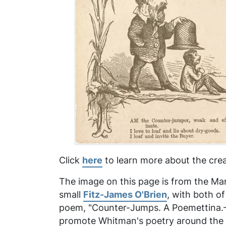
Click
here
to learn more about the crea
The image on this page is from the Marc
small
Fitz-James O'Brien
, with both o
poem, "Counter-Jumps. A Poemettina.—Af
promote Whitman's poetry around the ti