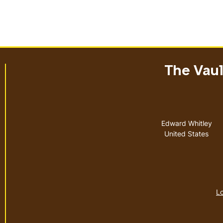
The Vault
Address
Edward Whitley
United States
Lo