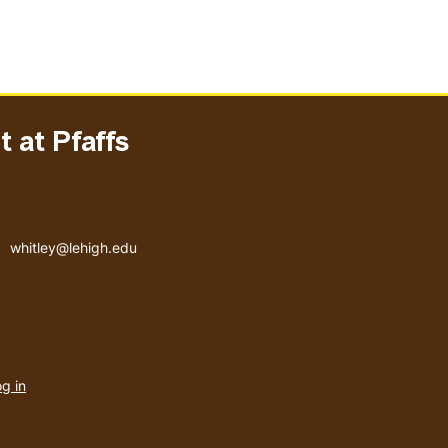
 at Pfaffs
Email address
whitley@lehigh.edu
User
g in
menu