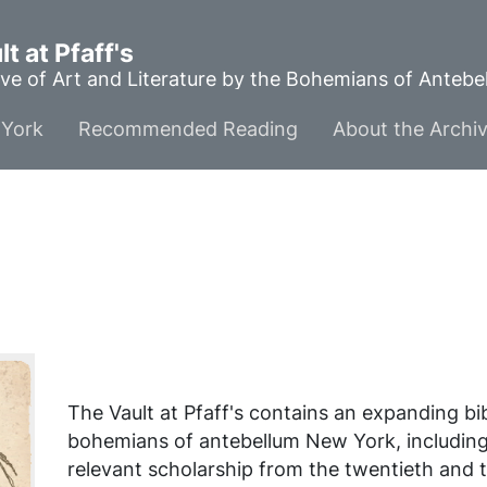
t at Pfaff's
ve of Art and Literature by the Bohemians of Anteb
York
Recommended Reading
About the Archi
The Vault at Pfaff's contains an expanding b
bohemians of antebellum New York, includin
relevant scholarship from the twentieth and t