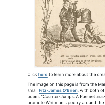
Click
here
to learn more about the crea
The image on this page is from the Marc
small
Fitz-James O'Brien
, with both o
poem, "Counter-Jumps. A Poemettina.—Af
promote Whitman's poetry around the ti