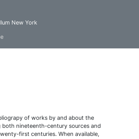
ellum New York
ve
ibliograpy of works by and about the
g both nineteenth-century sources and
wenty-first centuries. When available,