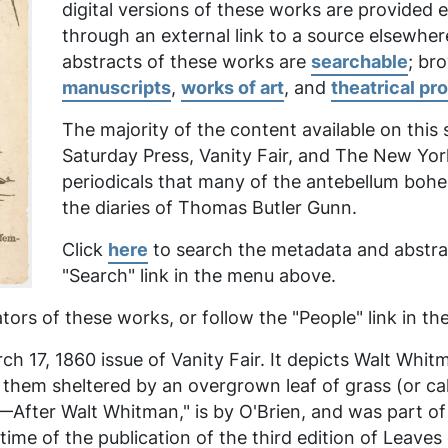
digital versions of these works are provided
through an external link to a source elsewher
abstracts of these works are
searchable
; br
manuscripts
,
works of art
, and
theatrical pr
The majority of the content available on this
Saturday Press, Vanity Fair,
and
The New Yor
periodicals that many of the antebellum boh
the diaries of Thomas Butler Gunn.
Click
here
to search the metadata and abstrac
"Search" link in the menu above.
tors of these works, or follow the "People" link in 
h 17, 1860 issue of Vanity Fair. It depicts Walt Whit
f them sheltered by an overgrown leaf of grass (or 
ter Walt Whitman," is by O'Brien, and was part of a 
me of the publication of the third edition of
Leaves 