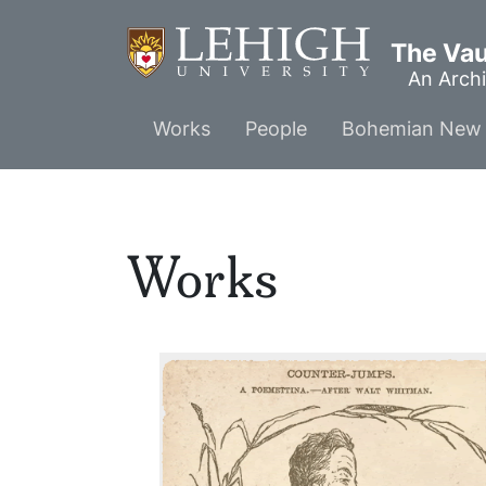
Skip
to
The Vaul
main
An Archi
content
Main
Works
People
Bohemian New 
menu
Works