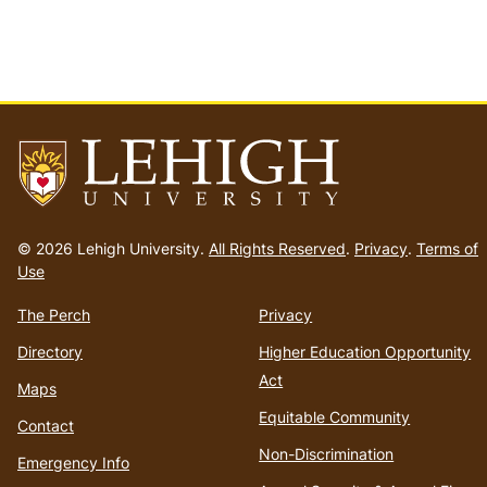
Go
to
© 2026 Lehigh University.
All Rights Reserved
.
Privacy
.
Terms of
homepage
Use
The Perch
Privacy
Directory
Higher Education Opportunity
Act
Maps
Equitable Community
Contact
Non-Discrimination
Emergency Info