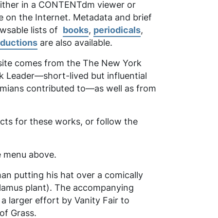
 either in a CONTENTdm viewer or
e on the Internet. Metadata and brief
owsable lists of
books
,
periodicals
,
oductions
are also available.
 site comes from the
The New York
k Leader
—short-lived but influential
emians contributed to—as well as from
ts for these works, or follow the
the menu above.
man putting his hat over a comically
calamus plant). The accompanying
larger effort by Vanity Fair to
of Grass
.