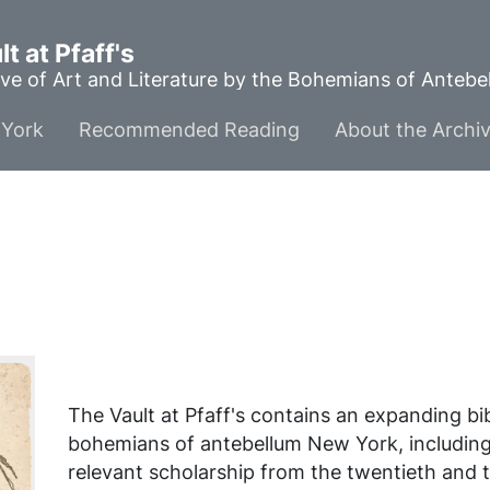
t at Pfaff's
ve of Art and Literature by the Bohemians of Anteb
York
Recommended Reading
About the Archi
The Vault at Pfaff's contains an expanding b
bohemians of antebellum New York, includin
relevant scholarship from the twentieth and t