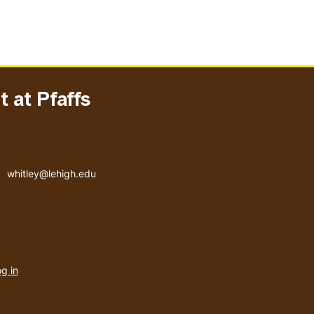
 at Pfaffs
Email address
whitley@lehigh.edu
User
g in
menu