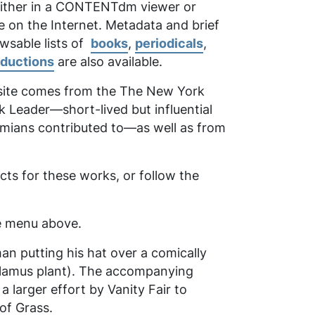
 either in a CONTENTdm viewer or
e on the Internet. Metadata and brief
owsable lists of
books
,
periodicals
,
oductions
are also available.
 site comes from the
The New York
k Leader
—short-lived but influential
emians contributed to—as well as from
ts for these works, or follow the
the menu above.
man putting his hat over a comically
calamus plant). The accompanying
larger effort by Vanity Fair to
of Grass
.