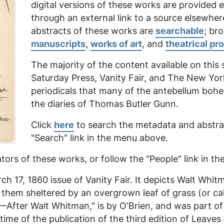
digital versions of these works are provided
through an external link to a source elsewher
abstracts of these works are
searchable
; br
manuscripts
,
works of art
, and
theatrical pr
The majority of the content available on this
Saturday Press, Vanity Fair,
and
The New Yor
periodicals that many of the antebellum boh
the diaries of Thomas Butler Gunn.
Click
here
to search the metadata and abstrac
"Search" link in the menu above.
tors of these works, or follow the "People" link in 
h 17, 1860 issue of Vanity Fair. It depicts Walt Whit
f them sheltered by an overgrown leaf of grass (or 
ter Walt Whitman," is by O'Brien, and was part of a 
me of the publication of the third edition of
Leaves 