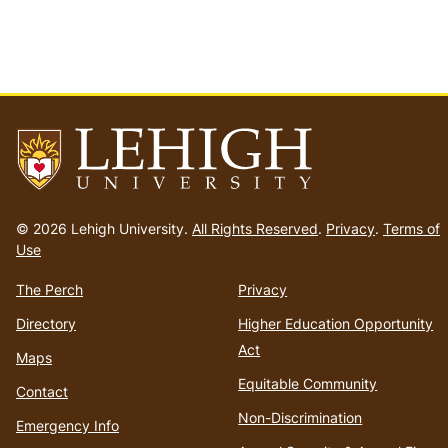
Go
to
© 2026 Lehigh University.
All Rights Reserved
.
Privacy
.
Terms of
homepage
Use
The Perch
Privacy
Directory
Higher Education Opportunity
Act
Maps
Equitable Community
Contact
Non-Discrimination
Emergency Info