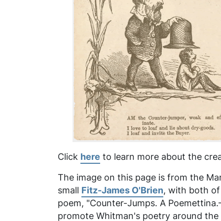
Click
here
to learn more about the crea
The image on this page is from the Marc
small
Fitz-James O'Brien
, with both o
poem, "Counter-Jumps. A Poemettina.—Af
promote Whitman's poetry around the ti