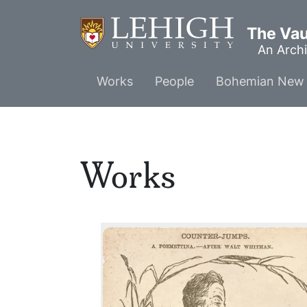
Skip
to
The Vaul
main
An Archi
content
Main
Works
People
Bohemian New 
menu
Works