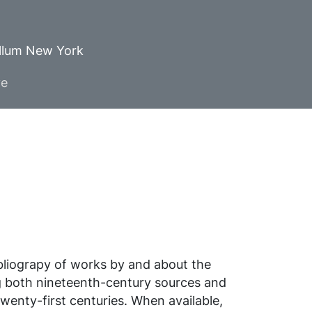
ellum New York
ve
ibliograpy of works by and about the
g both nineteenth-century sources and
wenty-first centuries. When available,