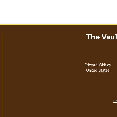
The Vault
Address
Edward Whitley
United States
Lo