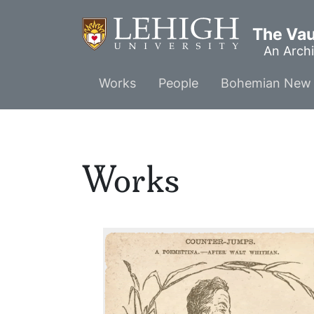
Skip
to
The Vaul
main
An Archi
content
Main
Works
People
Bohemian New 
menu
Works