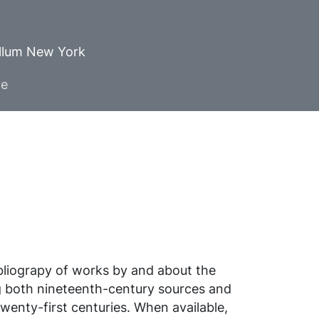
ellum New York
ve
ibliograpy of works by and about the
g both nineteenth-century sources and
wenty-first centuries. When available,