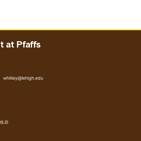
 at Pfaffs
Email address
whitley@lehigh.edu
User
g in
menu