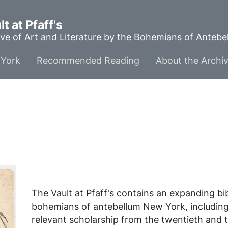
t at Pfaff's
ve of Art and Literature by the Bohemians of Anteb
York
Recommended Reading
About the Archi
The Vault at Pfaff's contains an expanding b
bohemians of antebellum New York, includin
relevant scholarship from the twentieth and t