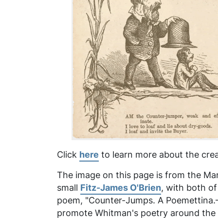
Click
here
to learn more about the crea
The image on this page is from the Marc
small
Fitz-James O'Brien
, with both o
poem, "Counter-Jumps. A Poemettina.—Af
promote Whitman's poetry around the ti