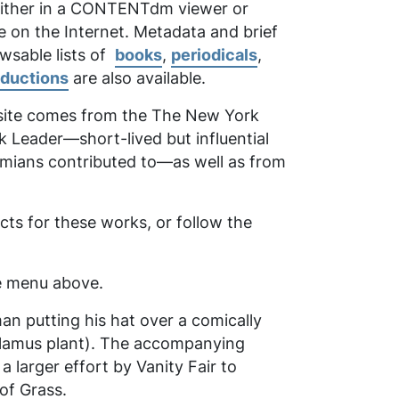
 either in a CONTENTdm viewer or
e on the Internet. Metadata and brief
owsable lists of
books
,
periodicals
,
oductions
are also available.
 site comes from the
The New York
k Leader
—short-lived but influential
emians contributed to—as well as from
ts for these works, or follow the
the menu above.
man putting his hat over a comically
calamus plant). The accompanying
larger effort by Vanity Fair to
of Grass
.