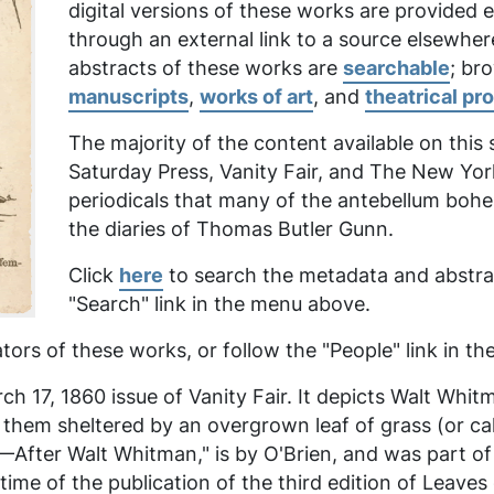
digital versions of these works are provided
through an external link to a source elsewher
abstracts of these works are
searchable
; br
manuscripts
,
works of art
, and
theatrical pr
The majority of the content available on this
Saturday Press, Vanity Fair,
and
The New Yor
periodicals that many of the antebellum boh
the diaries of Thomas Butler Gunn.
Click
here
to search the metadata and abstrac
"Search" link in the menu above.
tors of these works, or follow the "People" link in 
h 17, 1860 issue of Vanity Fair. It depicts Walt Whit
f them sheltered by an overgrown leaf of grass (or 
ter Walt Whitman," is by O'Brien, and was part of a 
me of the publication of the third edition of
Leaves 