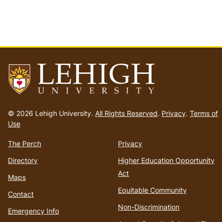
Go
to
© 2026 Lehigh University.
All Rights Reserved
.
Privacy
.
Terms of
homepage
Use
The Perch
Privacy
Directory
Higher Education Opportunity
Act
Maps
Equitable Community
Contact
Non-Discrimination
Emergency Info