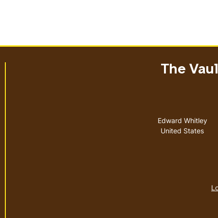
The Vault
Address
Edward Whitley
United States
Lo