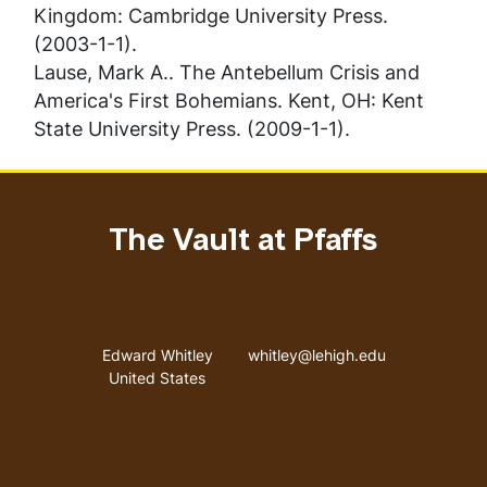
Kingdom: Cambridge University Press.
(2003-1-1).
Lause, Mark A..
The Antebellum Crisis and
America's First Bohemians
. Kent, OH: Kent
State University Press. (2009-1-1).
The Vault at Pfaffs
Address
Email address
Edward Whitley
whitley@lehigh.edu
United States
User