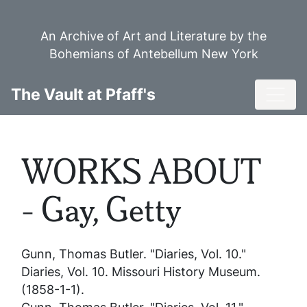
Skip
to
An Archive of Art and Literature by the
main
Bohemians of Antebellum New York
content
Toggl
The Vault at Pfaff's
WORKS ABOUT
- Gay, Getty
Gunn, Thomas Butler. "Diaries, Vol. 10."
Diaries, Vol. 10
. Missouri History Museum.
(1858-1-1).