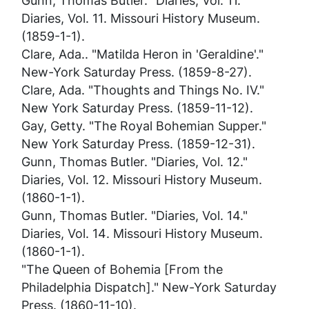
Gunn, Thomas Butler. "Diaries, Vol. 11."
Diaries, Vol. 11
. Missouri History Museum.
(1859-1-1).
Clare, Ada.. "Matilda Heron in 'Geraldine'."
New-York Saturday Press
. (1859-8-27).
Clare, Ada. "Thoughts and Things No. IV."
New York Saturday Press
. (1859-11-12).
Gay, Getty. "The Royal Bohemian Supper."
New York Saturday Press
. (1859-12-31).
Gunn, Thomas Butler. "Diaries, Vol. 12."
Diaries, Vol. 12
. Missouri History Museum.
(1860-1-1).
Gunn, Thomas Butler. "Diaries, Vol. 14."
Diaries, Vol. 14
. Missouri History Museum.
(1860-1-1).
"The Queen of Bohemia [From the
Philadelphia Dispatch]."
New-York Saturday
Press
. (1860-11-10).