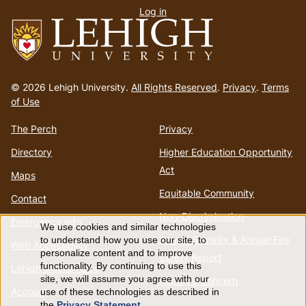
Log in
menu
Go
to
© 2026 Lehigh University.
All Rights Reserved
.
Privacy
.
Terms
homepage
of Use
The Perch
Privacy
Directory
Higher Education Opportunity
Act
Maps
Equitable Community
Contact
Non-Discrimination
Emergency Info
We use cookies and similar technologies
Use
Annual Security & Annual Fire
to understand how you use our site, to
Web Accessibility
personalize content and to improve
Safety Report
of
functionality. By continuing to use this
Lehigh Mobile Apps
site, we will assume you agree with our
Report a Concern
Account
use of these technologies as described in
personal
the
Privacy Statement
.