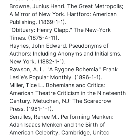
Browne, Junius Henri.
The Great Metropolis;
A Mirror of New York
. Hartford: American
Publishing. (1869-1-1).
"Obituary: Henry Clapp."
The New-York
Times
. (1875-4-11).
Haynes, John Edward.
Pseudonyms of
Authors: Including Anonyms and Initialisms
.
New York. (1882-1-1).
Rawson, A. L.. "A Bygone Bohemia."
Frank
Leslie's Popular Monthly
. (1896-1-1).
Miller, Tice L..
Bohemians and Critics:
American Theatre Criticism in the Nineteenth
Century
. Metuchen, NJ: The Scarecrow
Press. (1981-1-1).
Sentilles, Renee M..
Performing Menken:
Adah Isaacs Menken and the Birth of
American Celebrity
. Cambridge, United