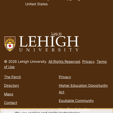
United States
User
Log in
menu
Go
to
© 2026 Lehigh University.
All Rights Reserved
.
Privacy
.
Terms
homepage
of Use
The Perch
Privacy
Directory
Higher Education Opportunity
Act
Maps
Equitable Community
Contact
Non-Discrimination
Emergency Info