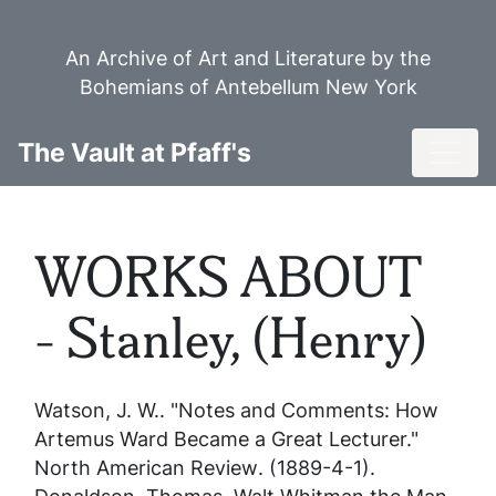
Skip
to
An Archive of Art and Literature by the
main
Bohemians of Antebellum New York
content
Toggl
The Vault at Pfaff's
WORKS ABOUT
- Stanley, (Henry)
Watson, J. W.. "Notes and Comments: How
Artemus Ward Became a Great Lecturer."
North American Review
. (1889-4-1).