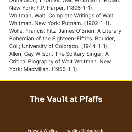
Donaldson, Thomas.
Walt Whitman the Man
.
New York; F.P. Harper. (1896-1-1).
Whitman, Walt.
Complete Writings of Walt
Whitman
. New York: Putnam. (1902-1-1).
Wolle, Francis.
Fitz-James O'Brien: A Literary
Bohemian of the Eighteen-Fifties
. Boulder,
Col.; University of Colorado. (1944-1-1).
Allen, Gay Wilson.
The Solitary Singer: A
Critical Biography of Walt Whitman
. New
York: MacMillan. (1955-1-1).
The Vault at Pfaffs
Address
Email address
Edward Whitley
whitley@lehigh.edu