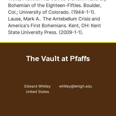
Bohemian of the Eighteen-Fifties
. Boulder,
Col.; University of Colorado. (1944-1-1).
Lause, Mark A..
The Antebellum Crisis and
America's First Bohemians
. Kent, OH: Kent
State University Press. (2009-1-1).
The Vault at Pfaffs
Address
Email address
Edward Whitley
whitley@lehigh.edu
United States
User