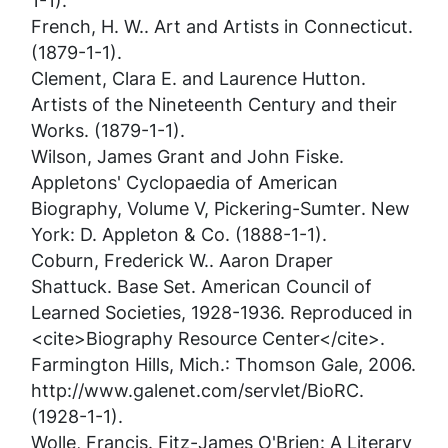
1-1).
French, H. W..
Art and Artists in Connecticut
.
(1879-1-1).
Clement, Clara E. and Laurence Hutton.
Artists of the Nineteenth Century and their
Works
. (1879-1-1).
Wilson, James Grant and John Fiske.
Appletons' Cyclopaedia of American
Biography, Volume V, Pickering-Sumter
. New
York: D. Appleton & Co. (1888-1-1).
Coburn, Frederick W..
Aaron Draper
Shattuck
. Base Set. American Council of
Learned Societies, 1928-1936. Reproduced in
<cite>Biography Resource Center</cite>.
Farmington Hills, Mich.: Thomson Gale, 2006.
http://www.galenet.com/servlet/BioRC.
(1928-1-1).
Wolle, Francis.
Fitz-James O'Brien: A Literary