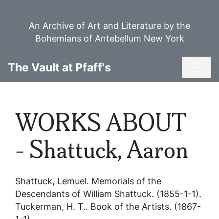
Skip
to
An Archive of Art and Literature by the
main
Bohemians of Antebellum New York
content
Toggl
The Vault at Pfaff's
WORKS ABOUT
- Shattuck, Aaron
Shattuck, Lemuel.
Memorials of the
Descendants of William Shattuck
. (1855-1-1).
Tuckerman, H. T..
Book of the Artists
. (1867-