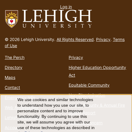
Log in
menu
Go
to
© 2026 Lehigh University.
All Rights Reserved
.
Privacy
.
Terms
homepage
of Use
The Perch
Privacy
Directory
Higher Education Opportunity
Act
Maps
Equitable Community
Contact
Non-Discrimination
Emergency Info
We use cookies and similar technologies
Use
Annual Security & Annual Fire
to understand how you use our site, to
Web Accessibility
personalize content and to improve
Safety Report
of
functionality. By continuing to use this
Lehigh Mobile Apps
site, we will assume you agree with our
Report a Concern
Account
use of these technologies as described in