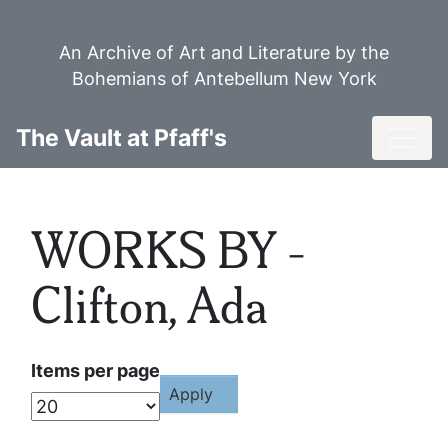
Skip
to
An Archive of Art and Literature by the
main
Bohemians of Antebellum New York
content
Toggl
The Vault at Pfaff's
WORKS BY -
Clifton, Ada
Items per page