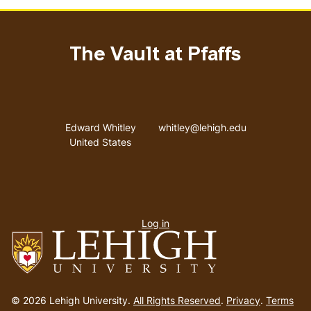
The Vault at Pfaffs
Address
Email address
Edward Whitley
whitley@lehigh.edu
United States
User
Log in
menu
Go
to
© 2026 Lehigh University.
All Rights Reserved
.
Privacy
.
Terms