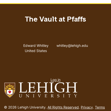
The Vault at Pfaffs
Address
Email address
Edward Whitley
whitley@lehigh.edu
United States
User
Log in
menu
Go
to
© 2026 Lehigh University.
All Rights Reserved
.
Privacy
.
Terms