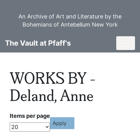
Skip
to
An Archive of Art and Literature by the
main
Bohemians of Antebellum New York
content
Toggl
The Vault at Pfaff's
WORKS BY -
Deland, Anne
Items per page