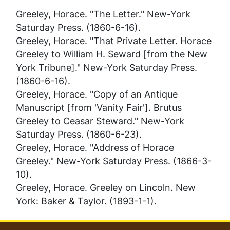
Greeley, Horace. "The Letter."
New-York
Saturday Press
. (1860-6-16).
Greeley, Horace. "That Private Letter. Horace
Greeley to William H. Seward [from the New
York Tribune]."
New-York Saturday Press
.
(1860-6-16).
Greeley, Horace. "Copy of an Antique
Manuscript [from 'Vanity Fair']. Brutus
Greeley to Ceasar Steward."
New-York
Saturday Press
. (1860-6-23).
Greeley, Horace. "Address of Horace
Greeley."
New-York Saturday Press
. (1866-3-
10).
Greeley, Horace.
Greeley on Lincoln
. New
York: Baker & Taylor. (1893-1-1).