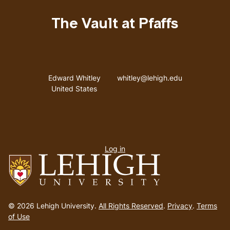
The Vault at Pfaffs
Address
Email address
Edward Whitley
whitley@lehigh.edu
United States
User
Log in
menu
Go
to
© 2026 Lehigh University.
All Rights Reserved
.
Privacy
.
Terms
homepage
of Use