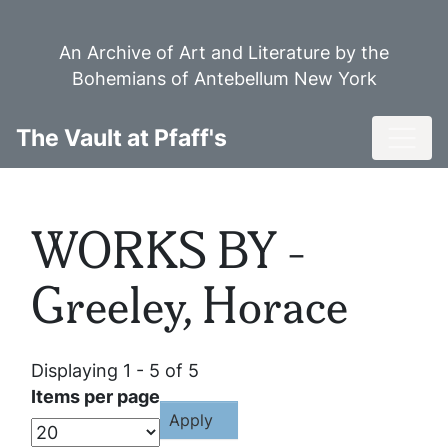
Skip
to
An Archive of Art and Literature by the
main
Bohemians of Antebellum New York
content
Toggl
The Vault at Pfaff's
WORKS BY -
Greeley, Horace
Displaying 1 - 5 of 5
Items per page