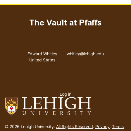
The Vault at Pfaffs
Address
Email address
Edward Whitley
whitley@lehigh.edu
United States
User
Log in
menu
Go
to
© 2026 Lehigh University.
All Rights Reserved
.
Privacy
.
Terms