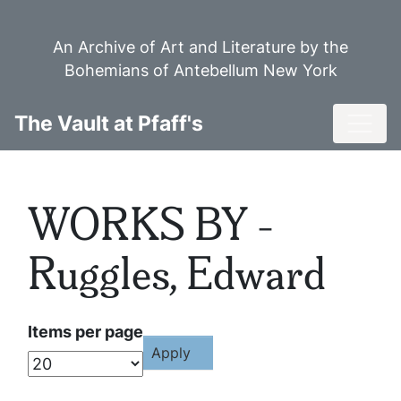
Skip
to
An Archive of Art and Literature by the
main
Bohemians of Antebellum New York
content
Toggl
The Vault at Pfaff's
WORKS BY -
Ruggles, Edward
Items per page