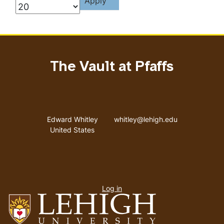
The Vault at Pfaffs
Address
Email address
Edward Whitley
whitley@lehigh.edu
United States
User
Log in
menu