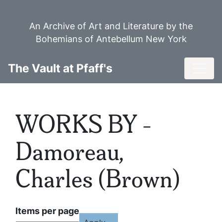
Skip
to
An Archive of Art and Literature by the
main
Bohemians of Antebellum New York
content
Toggl
The Vault at Pfaff's
WORKS BY -
Damoreau,
Charles (Brown)
Items per page