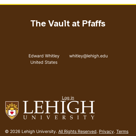
The Vault at Pfaffs
Address
Email address
Edward Whitley
whitley@lehigh.edu
United States
User
Log in
menu
Go
to
© 2026 Lehigh University.
All Rights Reserved
.
Privacy
.
Terms