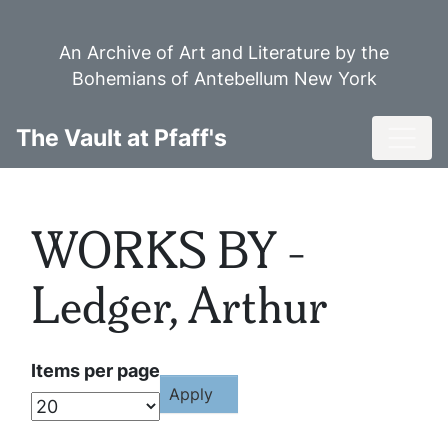
Skip
to
An Archive of Art and Literature by the
main
Bohemians of Antebellum New York
content
Toggl
The Vault at Pfaff's
WORKS BY -
Ledger, Arthur
Items per page