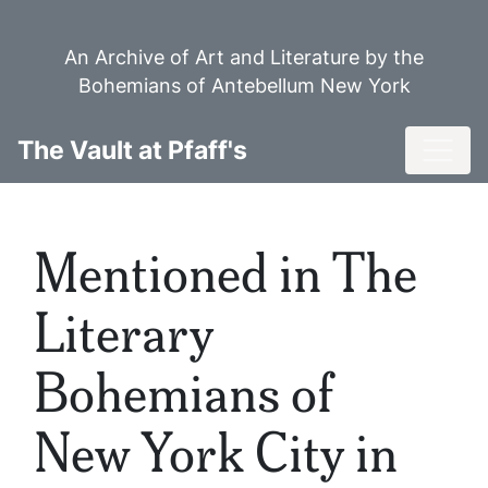
Skip
to
An Archive of Art and Literature by the
main
Bohemians of Antebellum New York
content
Toggl
The Vault at Pfaff's
Mentioned in The
Literary
Bohemians of
New York City in