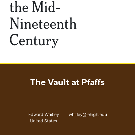
the Mid-
Nineteenth
Century
The Vault at Pfaffs
Address
Email address
Edward Whitley
whitley@lehigh.edu
United States