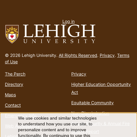
User
Log in
menu
Go
to
© 2026 Lehigh University.
All Rights Reserved
.
Privacy
.
Terms
homepage
of Use
The Perch
Privacy
Directory
Higher Education Opportunity
Act
Maps
Equitable Community
Contact
Non-Discrimination
Emergency Info
We use cookies and similar technologies
Use
Annual Security & Annual Fire
to understand how you use our site, to
Web Accessibility
personalize content and to improve
Safety Report
functionality. By continuing to use this
Lehigh Mobile Apps