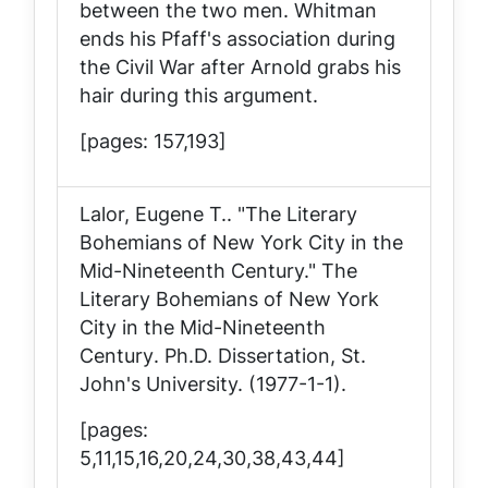
between the two men. Whitman
ends his Pfaff's association during
the Civil War after Arnold grabs his
hair during this argument.
[pages: 157,193]
Lalor, Eugene T.. "The Literary
Bohemians of New York City in the
Mid-Nineteenth Century."
The
Literary Bohemians of New York
City in the Mid-Nineteenth
Century
. Ph.D. Dissertation, St.
John's University. (1977-1-1).
[pages:
5,11,15,16,20,24,30,38,43,44]