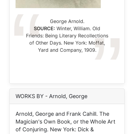
Caption
George Arnold.
SOURCE:
Winter, William.
Old
Friends: Being Literary Recollections
of Other Days
. New York: Moffat,
Yard and Company, 1909.
WORKS BY - Arnold, George
Arnold, George and Frank Cahill.
The
Magician's Own Book, or the Whole Art
of Conjuring
. New York: Dick &