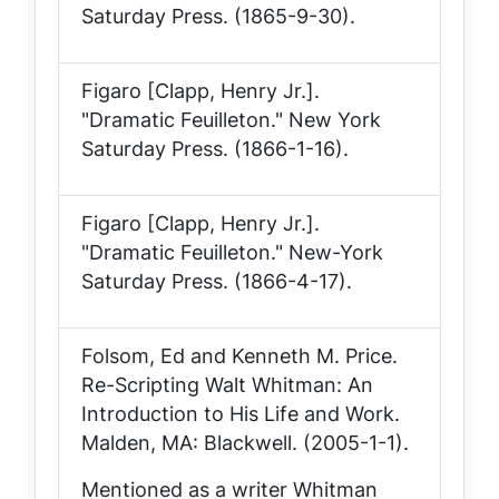
Saturday Press
. (1865-9-30).
Figaro [Clapp, Henry Jr.].
"Dramatic Feuilleton."
New York
Saturday Press
. (1866-1-16).
Figaro [Clapp, Henry Jr.].
"Dramatic Feuilleton."
New-York
Saturday Press
. (1866-4-17).
Folsom, Ed and Kenneth M. Price.
Re-Scripting Walt Whitman: An
Introduction to His Life and Work
.
Malden, MA: Blackwell. (2005-1-1).
Mentioned as a writer Whitman