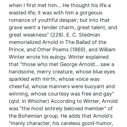
when I first met him... He thought his life a
wasted life; it was with him a gorgeous
romance of youthful despair; but into that
grave went a tender charm, great talent, and
great weakness" (228). E. C. Stedman
memorialized Arnold in
The Ballad of the
Prince, and Other Poems
(1869), and William
Winter wrote his eulogy. Winter explained
that "those who met George Arnold... saw a
handsome, merry creature, whose blue eyes
sparkled with mirth, whose voice was
cheerful, whose manners were buoyant and
winning, whose courtesy was free and gay"
(qtd. in Whicher) According to Winter, Arnold
was "the most entirely beloved member" of
the Bohemian group. He adds that Arnold's
"manly character, his careless good-humor,