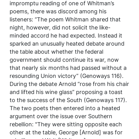
impromptu reading of one of Whitman’s
poems, there was discord among his
listeners: “The poem Whitman shared that
night, however, did not solicit the like-
minded accord he had expected. Instead it
sparked an unusually heated debate around
the table about whether the federal
government should continue its war, now
that nearly six months had passed without a
resounding Union victory” (Genoways 116).
During the debate Arnold “rose from his chair
and lifted his wine glass” proposing a toast
to the success of the South (Genoways 117).
The two poets then entered into a heated
argument over the issue over Southern
rebellion: "They were sitting opposite each
other at the table, George [Arnold] was for