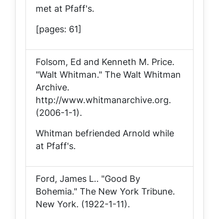
met at Pfaff's.
[pages: 61]
Folsom, Ed and Kenneth M. Price.
"Walt Whitman."
The Walt Whitman
Archive
.
http://www.whitmanarchive.org.
(2006-1-1).
Whitman befriended Arnold while
at Pfaff's.
Ford, James L.. "Good By
Bohemia."
The New York Tribune
.
New York. (1922-1-11).