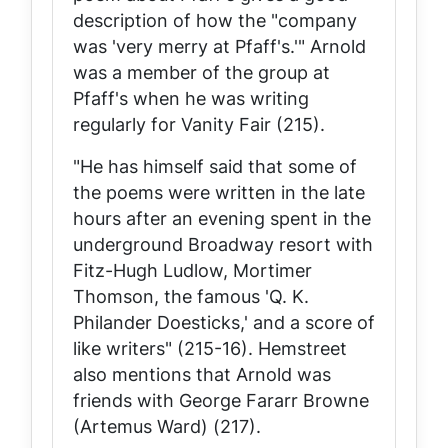
description of how the "company
was 'very merry at Pfaff's.'" Arnold
was a member of the group at
Pfaff's when he was writing
regularly for
Vanity Fair
(215).
"He has himself said that some of
the poems were written in the late
hours after an evening spent in the
underground Broadway resort with
Fitz-Hugh Ludlow, Mortimer
Thomson, the famous 'Q. K.
Philander Doesticks,' and a score of
like writers" (215-16). Hemstreet
also mentions that Arnold was
friends with George Fararr Browne
(Artemus Ward) (217).