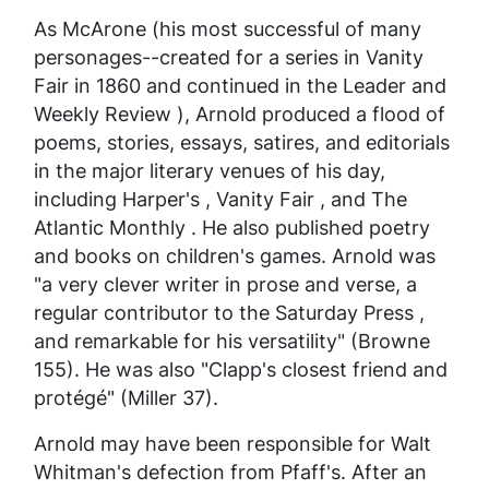
As McArone (his most successful of many
personages--created for a series in
Vanity
Fair
in 1860 and continued in the
Leader
and
Weekly Review
), Arnold produced a flood of
poems, stories, essays, satires, and editorials
in the major literary venues of his day,
including
Harper's
,
Vanity Fair
, and
The
Atlantic Monthly
. He also published poetry
and books on children's games. Arnold was
"a very clever writer in prose and verse, a
regular contributor to the
Saturday Press
,
and remarkable for his versatility" (Browne
155). He was also "Clapp's closest friend and
protégé" (Miller 37).
Arnold may have been responsible for Walt
Whitman's defection from Pfaff's. After an