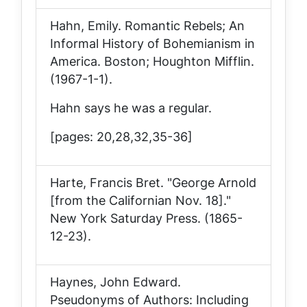
Hahn, Emily.
Romantic Rebels; An
Informal History of Bohemianism in
America
. Boston; Houghton Mifflin.
(1967-1-1).
Hahn says he was a regular.
[pages: 20,28,32,35-36]
Harte, Francis Bret. "George Arnold
[from the Californian Nov. 18]."
New York Saturday Press
. (1865-
12-23).
Haynes, John Edward.
Pseudonyms of Authors: Including