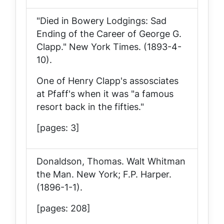
"Died in Bowery Lodgings: Sad
Ending of the Career of George G.
Clapp."
New York Times
. (1893-4-
10).
One of Henry Clapp's assosciates
at Pfaff's when it was "a famous
resort back in the fifties."
[pages: 3]
Donaldson, Thomas.
Walt Whitman
the Man
. New York; F.P. Harper.
(1896-1-1).
[pages: 208]