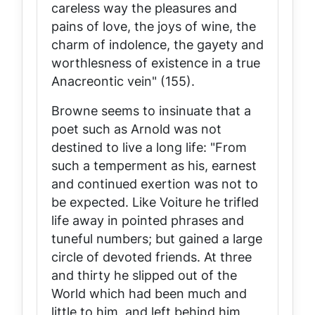
careless way the pleasures and
pains of love, the joys of wine, the
charm of indolence, the gayety and
worthlesness of existence in a true
Anacreontic vein" (155).
Browne seems to insinuate that a
poet such as Arnold was not
destined to live a long life: "From
such a temperment as his, earnest
and continued exertion was not to
be expected. Like Voiture he trifled
life away in pointed phrases and
tuneful numbers; but gained a large
circle of devoted friends. At three
and thirty he slipped out of the
World which had been much and
little to him, and left behind him