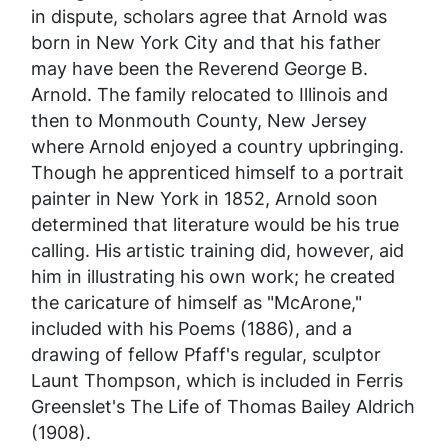
in dispute, scholars agree that Arnold was
born in New York City and that his father
may have been the Reverend George B.
Arnold. The family relocated to Illinois and
then to Monmouth County, New Jersey
where Arnold enjoyed a country upbringing.
Though he apprenticed himself to a portrait
painter in New York in 1852, Arnold soon
determined that literature would be his true
calling. His artistic training did, however, aid
him in illustrating his own work; he created
the caricature of himself as "McArone,"
included with his Poems (1886), and a
drawing of fellow Pfaff's regular, sculptor
Launt Thompson, which is included in Ferris
Greenslet's
The Life of Thomas Bailey Aldrich
(1908).