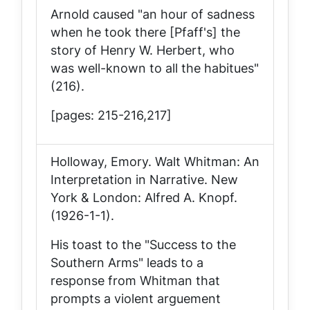
Arnold caused "an hour of sadness
when he took there [Pfaff's] the
story of Henry W. Herbert, who
was well-known to all the habitues"
(216).
[pages: 215-216,217]
Holloway, Emory.
Walt Whitman: An
Interpretation in Narrative
. New
York & London: Alfred A. Knopf.
(1926-1-1).
His toast to the "Success to the
Southern Arms" leads to a
response from Whitman that
prompts a violent arguement