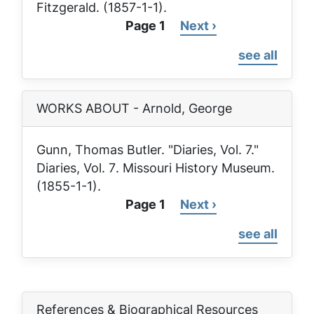
Fitzgerald. (1857-1-1).
Page 1
Next
Next ›
Pagination
page
see all
WORKS ABOUT - Arnold, George
Gunn, Thomas Butler. "Diaries, Vol. 7."
Diaries, Vol. 7
. Missouri History Museum.
(1855-1-1).
Page 1
Next
Next ›
Pagination
page
see all
References & Biographical Resources