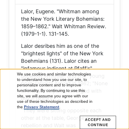
Lalor, Eugene. "Whitman among
the New York Literary Bohemians:
1859–1862."
Walt Whitman Review
.
(1979-1-1). 131-145.
Lalor desribes him as one of the
"brightest lights" of the New York
Boehmians (131). Lalor cites an
"infamous indicent at Pfaff's"
We use cookies and similar technologies
between Whitman and the "young
Use
to understand how you use our site, to
poet-satirist" Arnold in 1862; "None
personalize content and to improve
of the participants emerged with
of
functionality. By continuing to use this
site, we will assume you agree with our
much dignity":
use of these technologies as described in
personal
the
Privacy Statement
.
"They were sitting opposite each
data
other at the table, George was for
ACCEPT AND
rebellion and Walt was
CONTINUE