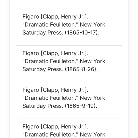
Figaro [Clapp, Henry Jr.].
"Dramatic Feuilleton."
New York
Saturday Press
. (1865-10-17).
Figaro [Clapp, Henry Jr.].
"Dramatic Feuilleton."
New York
Saturday Press
. (1865-8-26).
Figaro [Clapp, Henry Jr.].
"Dramatic Feuilleton."
New York
Saturday Press
. (1865-9-19).
Figaro [Clapp, Henry Jr.].
"Dramatic Feuilleton."
New York