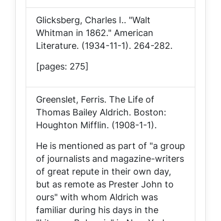
Glicksberg, Charles I.. "Walt
Whitman in 1862."
American
Literature
. (1934-11-1). 264-282.
[pages: 275]
Greenslet, Ferris.
The Life of
Thomas Bailey Aldrich
. Boston:
Houghton Mifflin. (1908-1-1).
He is mentioned as part of "a group
of journalists and magazine-writers
of great repute in their own day,
but as remote as Prester John to
ours" with whom Aldrich was
familiar during his days in the