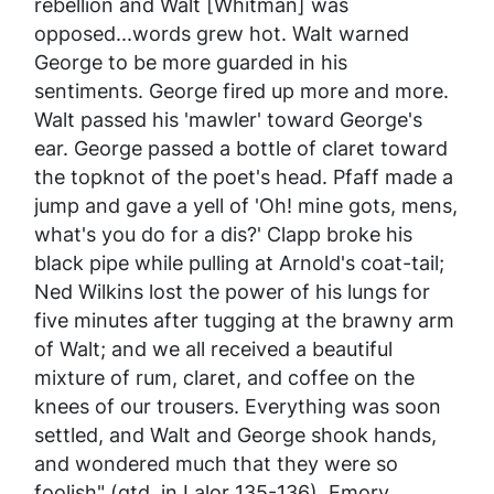
rebellion and Walt [Whitman] was
opposed...words grew hot. Walt warned
George to be more guarded in his
sentiments. George fired up more and more.
Walt passed his 'mawler' toward George's
ear. George passed a bottle of claret toward
the topknot of the poet's head. Pfaff made a
jump and gave a yell of 'Oh! mine gots, mens,
what's you do for a dis?' Clapp broke his
black pipe while pulling at Arnold's coat-tail;
Ned Wilkins lost the power of his lungs for
five minutes after tugging at the brawny arm
of Walt; and we all received a beautiful
mixture of rum, claret, and coffee on the
knees of our trousers. Everything was soon
settled, and Walt and George shook hands,
and wondered much that they were so
foolish" (qtd. in Lalor 135-136). Emory