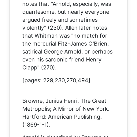
notes that "Arnold, especially, was
quarrlesome, but nearly everyone
argued freely and sometimes
violently" (230). Allen later notes
that Whitman was "no match for
the mercurial Fitz-James O'Brien,
satirical George Arnold, or perhaps
even his sardonic friend Henry
Clapp" (270).
[pages: 229,230,270,494]
Browne, Junius Henri.
The Great
Metropolis; A Mirror of New York
.
Hartford: American Publishing.
(1869-1-1).