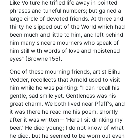
Like Voiture he trifled life away in pointed
phrases and tuneful numbers; but gained a
large circle of devoted friends. At three and
thirty he slipped out of the World which had
been much and little to him, and left behind
him many sincere mourners who speak of
him still with words of love and moistened
eyes" (Browne 155).
One of these mourning friends, artist Elihu
Vedder, recollects that Arnold used to visit
him while he was painting: "I can recall his
gentle, sad smile yet. Gentleness was his
great charm. We both lived near Pfaff's, and
it was there he read me his poem, shortly
after it was written-- 'Here I sit drinking my
beer.' He died young; I do not know of what
he died, but he seemed to be worn out even