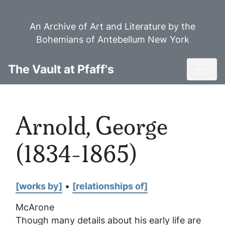
Skip
to
An Archive of Art and Literature by the
main
Bohemians of Antebellum New York
content
Toggl
The Vault at Pfaff's
Arnold, George
(1834-1865)
[works by]
•
[relationships of]
McArone
Though many details about his early life are