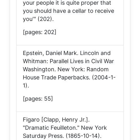
your people it is quite proper that
you should have a cellar to receive
you'" (202).
[pages: 202]
Epstein, Daniel Mark.
Lincoln and
Whitman: Parallel Lives in Civil War
Washington
. New York: Random
House Trade Paperbacks. (2004-1-
1).
[pages: 55]
Figaro [Clapp, Henry Jr.].
"Dramatic Feuilleton."
New York
Saturday Press
. (1865-10-14).