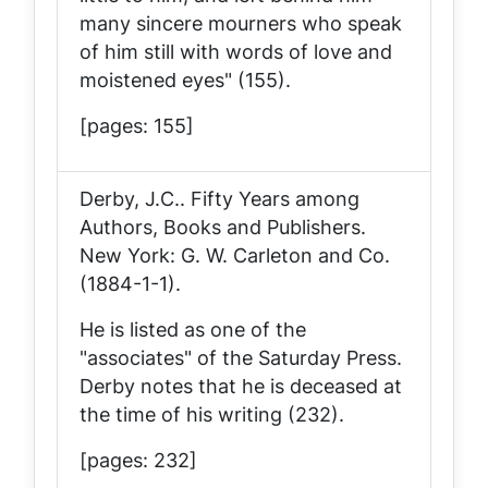
many sincere mourners who speak
of him still with words of love and
moistened eyes" (155).
[pages: 155]
Derby, J.C..
Fifty Years among
Authors, Books and Publishers
.
New York: G. W. Carleton and Co.
(1884-1-1).
He is listed as one of the
"associates" of the
Saturday Press
.
Derby notes that he is deceased at
the time of his writing (232).
[pages: 232]