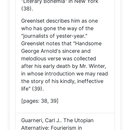
"Literary Bohemia" in New York
(38).
Greenlset describes him as one
who has gone the way of the
"journalists of yester-year."
Greenslet notes that "Handsome
George Arnold's sincere and
melodious verse was collected
after his early death by Mr. Winter,
in whose introduction we may read
the story of his kindly, ineffective
life" (39).
[pages: 38, 39]
Guarneri, Carl J..
The Utopian
Alternative: Fourierism in