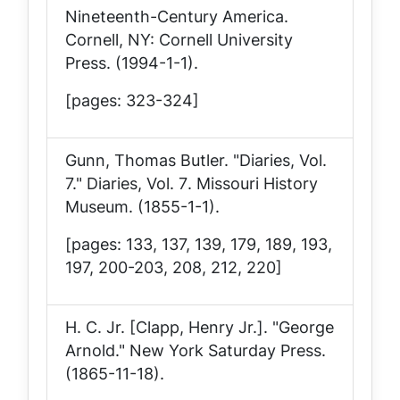
Nineteenth-Century America
.
Cornell, NY: Cornell University
Press. (1994-1-1).
[pages: 323-324]
Gunn, Thomas Butler. "Diaries, Vol.
7."
Diaries, Vol. 7
. Missouri History
Museum. (1855-1-1).
[pages: 133, 137, 139, 179, 189, 193,
197, 200-203, 208, 212, 220]
H. C. Jr. [Clapp, Henry Jr.]. "George
Arnold."
New York Saturday Press
.
(1865-11-18).