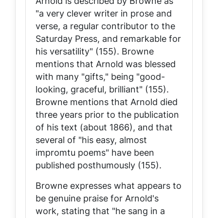
Arnold is described by Browne as
"a very clever writer in prose and
verse, a regular contributor to the
Saturday Press
, and remarkable for
his versatility" (155). Browne
mentions that Arnold was blessed
with many "gifts," being "good-
looking, graceful, brilliant" (155).
Browne mentions that Arnold died
three years prior to the publication
of his text (about 1866), and that
several of "his easy, almost
impromtu poems" have been
published posthumously (155).
Browne expresses what appears to
be genuine praise for Arnold's
work, stating that "he sang in a