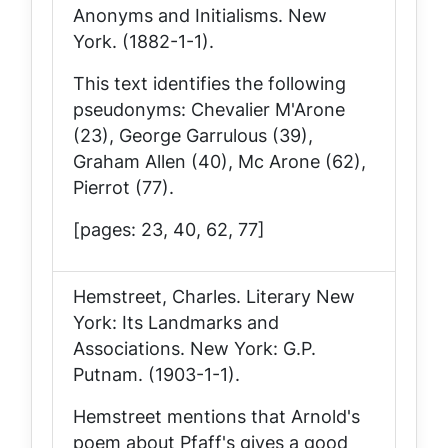
Anonyms and Initialisms
. New
York. (1882-1-1).
This text identifies the following
pseudonyms: Chevalier M'Arone
(23), George Garrulous (39),
Graham Allen (40), Mc Arone (62),
Pierrot (77).
[pages: 23, 40, 62, 77]
Hemstreet, Charles.
Literary New
York: Its Landmarks and
Associations
. New York: G.P.
Putnam. (1903-1-1).
Hemstreet mentions that Arnold's
poem about Pfaff's gives a good