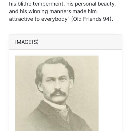
his blithe temperment, his personal beauty,
and his winning manners made him
attractive to everybody" (Old Friends 94).
IMAGE(S)
Image