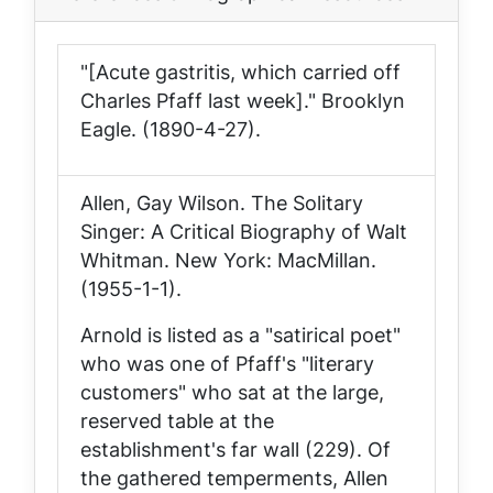
"[Acute gastritis, which carried off
Charles Pfaff last week]."
Brooklyn
Eagle
. (1890-4-27).
Allen, Gay Wilson.
The Solitary
Singer: A Critical Biography of Walt
Whitman
. New York: MacMillan.
(1955-1-1).
Arnold is listed as a "satirical poet"
who was one of Pfaff's "literary
customers" who sat at the large,
reserved table at the
establishment's far wall (229). Of
the gathered temperments, Allen