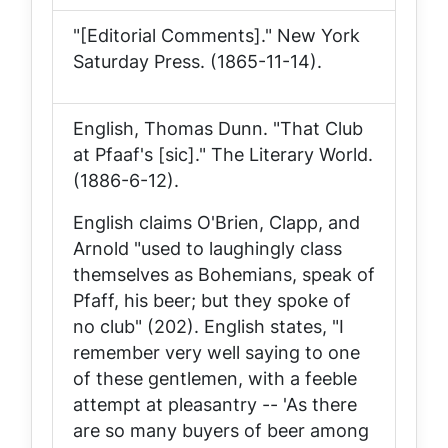
"[Editorial Comments]."
New York
Saturday Press
. (1865-11-14).
English, Thomas Dunn. "That Club
at Pfaaf's [sic]."
The Literary World
.
(1886-6-12).
English claims O'Brien, Clapp, and
Arnold "used to laughingly class
themselves as Bohemians, speak of
Pfaff, his beer; but they spoke of
no club" (202). English states, "I
remember very well saying to one
of these gentlemen, with a feeble
attempt at pleasantry -- 'As there
are so many buyers of beer among