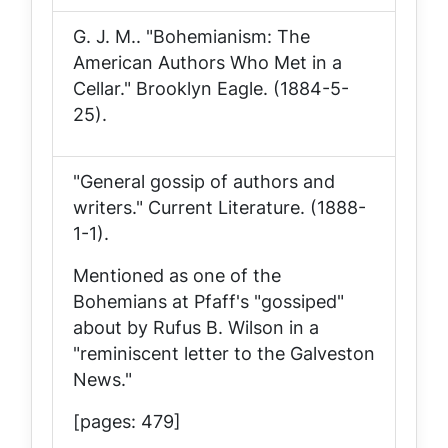
G. J. M.. "Bohemianism: The
American Authors Who Met in a
Cellar."
Brooklyn Eagle
. (1884-5-
25).
"General gossip of authors and
writers."
Current Literature
. (1888-
1-1).
Mentioned as one of the
Bohemians at Pfaff's "gossiped"
about by Rufus B. Wilson in a
"reminiscent letter to the Galveston
News."
[pages: 479]