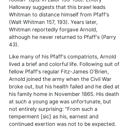
Halloway suggests that this brawl leads
Whitman to distance himself from Pfaff's
(Walt Whitman 157, 193). Years later,
Whitman reportedly forgave Arnold,
although he never returned to Pfaff's (Parry
43).
Like many of his Pfaff's compatriots, Arnold
lived a brief and colorful life. Following suit of
fellow Pfaff's regular Fitz-James O'Brien,
Arnold joined the army when the Civil War
broke out, but his health failed and he died at
his family home in November 1865. His death
at such a young age was unfortunate, but
not entirely surprising: "From such a
temperment [sic] as his, earnest and
continued exertion was not to be expected.