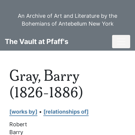
Skip
to
An Archive of Art and Literature by the
main
Bohemians of Antebellum New York
content
Toggl
The Vault at Pfaff's
Gray, Barry
(1826-1886)
[works by]
•
[relationships of]
Robert
Barry