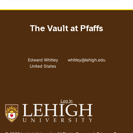
The Vault at Pfaffs
Address
Email address
Edward Whitley
whitley@lehigh.edu
United States
User
Log in
menu
Go
to