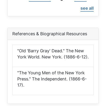
page
page
see all
References & Biographical Resources
"Old 'Barry Gray' Dead."
The New
York World
. New York. (1886-6-12).
"The Young Men of the New York
Press."
The Independent
. (1866-6-
17).