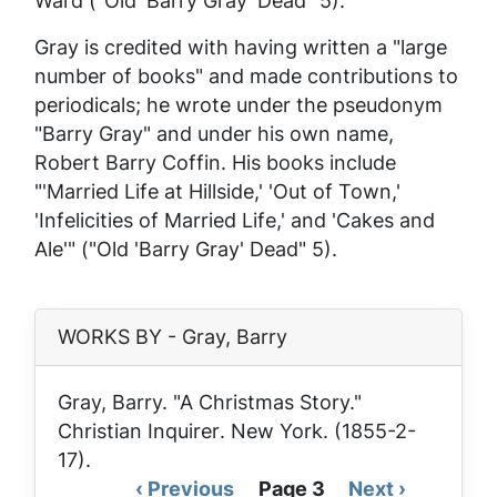
Ward ("Old 'Barry Gray' Dead" 5).
Gray is credited with having written a "large
number of books" and made contributions to
periodicals; he wrote under the pseudonym
"Barry Gray" and under his own name,
Robert Barry Coffin. His books include
"'Married Life at Hillside,' 'Out of Town,'
'Infelicities of Married Life,' and 'Cakes and
Ale'" ("Old 'Barry Gray' Dead" 5).
WORKS BY - Gray, Barry
Gray, Barry. "A Christmas Story."
Christian Inquirer
. New York. (1855-2-
17).
Previous
‹ Previous
Page 3
Next
Next ›
Pagination