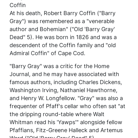
Coffin
At his death, Robert Barry Coffin ("Barry
Gray") was remembered as a "venerable
author and Bohemian" ("Old 'Barry Gray'
Dead" 5). He was born in 1826 and was a
descendent of the Coffin family and "old
Admiral Coffin" of Cape Cod.
"Barry Gray" was a critic for the
Home
Journal
, and he may have associated with
famous authors, including Charles Dickens,
Washington Irving, Nathaniel Hawthorne,
and Henry W. Longfellow. "Gray" was also a
frequenter of Pfaff's cellar who often sat "at
the dripping round-table where Walt
Whitman read his 'Yawps'" alongside fellow
Pfaffians, Fitz-Greene Halleck and Artemus