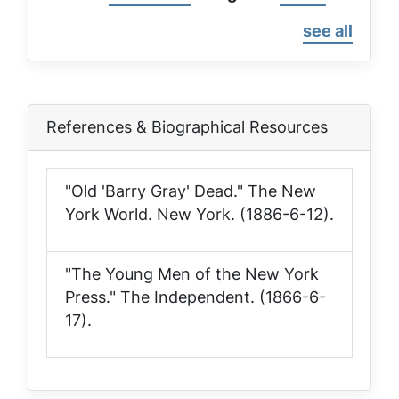
page
page
see all
References & Biographical Resources
"Old 'Barry Gray' Dead."
The New
York World
. New York. (1886-6-12).
"The Young Men of the New York
Press."
The Independent
. (1866-6-
17).