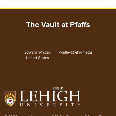
The Vault at Pfaffs
Address
Email address
Edward Whitley
whitley@lehigh.edu
United States
User
Log in
menu
Go
to