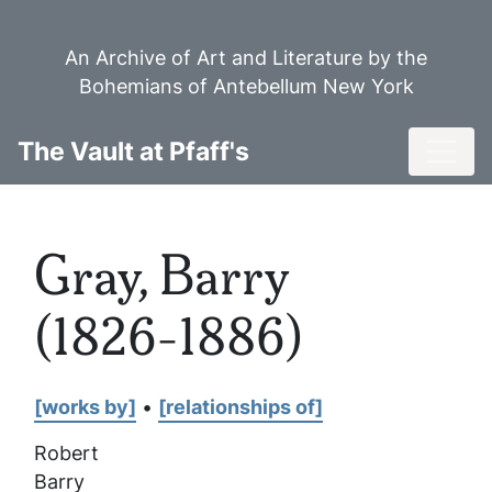
Skip
to
An Archive of Art and Literature by the
main
Bohemians of Antebellum New York
content
Toggl
The Vault at Pfaff's
Gray, Barry
(1826-1886)
[works by]
•
[relationships of]
Robert
Barry