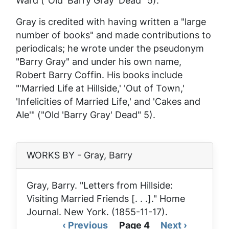
Ward ("Old 'Barry Gray' Dead" 5).
Gray is credited with having written a "large
number of books" and made contributions to
periodicals; he wrote under the pseudonym
"Barry Gray" and under his own name,
Robert Barry Coffin. His books include
"'Married Life at Hillside,' 'Out of Town,'
'Infelicities of Married Life,' and 'Cakes and
Ale'" ("Old 'Barry Gray' Dead" 5).
WORKS BY - Gray, Barry
Gray, Barry. "Letters from Hillside:
Visiting Married Friends [. . .]."
Home
Journal
. New York. (1855-11-17).
Previous
‹ Previous
Page 4
Next
Next ›
Pagination