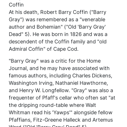
Coffin
At his death, Robert Barry Coffin ("Barry
Gray") was remembered as a "venerable
author and Bohemian" ("Old 'Barry Gray'
Dead" 5). He was born in 1826 and was a
descendent of the Coffin family and "old
Admiral Coffin" of Cape Cod.
"Barry Gray" was a critic for the
Home
Journal
, and he may have associated with
famous authors, including Charles Dickens,
Washington Irving, Nathaniel Hawthorne,
and Henry W. Longfellow. "Gray" was also a
frequenter of Pfaff's cellar who often sat "at
the dripping round-table where Walt
Whitman read his 'Yawps'" alongside fellow
Pfaffians, Fitz-Greene Halleck and Artemus