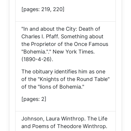
[pages: 219, 220]
"In and about the City: Death of
Charles I. Pfaff. Something about
the Proprietor of the Once Famous
"Bohemia."."
New York Times
.
(1890-4-26).
The obituary identifies him as one
of the "Knights of the Round Table"
of the "lions of Bohemia."
[pages: 2]
Johnson, Laura Winthrop.
The Life
and Poems of Theodore Winthrop
.