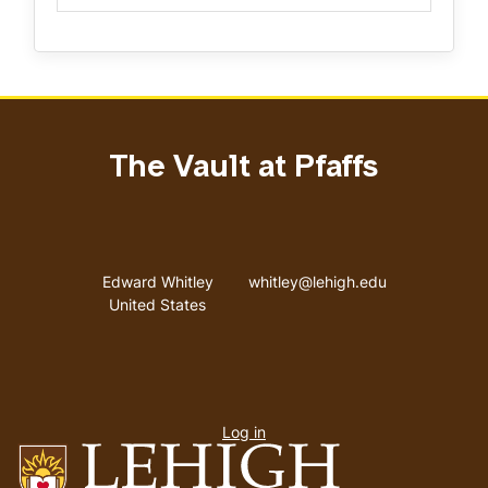
The Vault at Pfaffs
Address
Email address
Edward Whitley
whitley@lehigh.edu
United States
User
Log in
menu