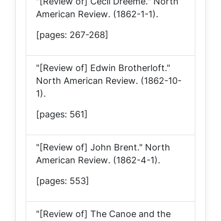
"[Review of] Cecil Dreeme."
North
American Review
. (1862-1-1).
[pages: 267-268]
"[Review of] Edwin Brotherloft."
North American Review
. (1862-10-
1).
[pages: 561]
"[Review of] John Brent."
North
American Review
. (1862-4-1).
[pages: 553]
"[Review of] The Canoe and the