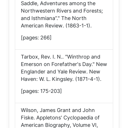
Saddle, Adventures among the
Northwestern Rivers and Forests;
and Isthmiana”."
The North
American Review
. (1863-1-1).
[pages: 266]
Tarbox, Rev. I. N.. "Winthrop and
Emerson on Forefather's Day."
New
Englander and Yale Review
. New
Haven: W. L. Kingsley. (1871-4-1).
[pages: 175-203]
Wilson, James Grant and John
Fiske.
Appletons' Cyclopaedia of
American Biography, Volume VI,