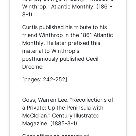
Winthrop."
Atlantic Monthly
. (1861-
8-1).
Curtis published his tribute to his
friend Winthrop in the 1861
Atlantic
Monthly
. He later prefixed this
material to Winthrop's
posthumously published
Cecil
Dreeme
.
[pages: 242-252]
Goss, Warren Lee. "Recollections of
a Private: Up the Peninsula with
McClellan."
Century Illustrated
Magazine
. (1885-3-1).