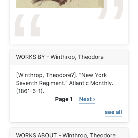
WORKS BY - Winthrop, Theodore
[Winthrop, Theodore?]. "New York
Seventh Regiment."
Atlantic Monthly
.
(1861-6-1).
Page 1
Next
Next ›
Pagination
page
see all
WORKS ABOUT - Winthrop, Theodore