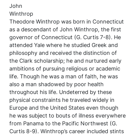
John
Winthrop
Theodore Winthrop was born in Connecticut
as a descendant of John Winthrop, the first
governor of Connecticut (G. Curtis 7-8). He
attended Yale where he studied Greek and
philosophy and received the distinction of
the Clark scholarship; he and nurtured early
ambitions of pursuing religious or academic
life. Though he was a man of faith, he was
also a man shadowed by poor health
throughout his life. Undeterred by these
physical constraints he traveled widely in
Europe and the United States even though
he was subject to bouts of illness everywhere
from Panama to the Pacific Northwest (G.
Curtis 8-9). Winthrop’s career included stints