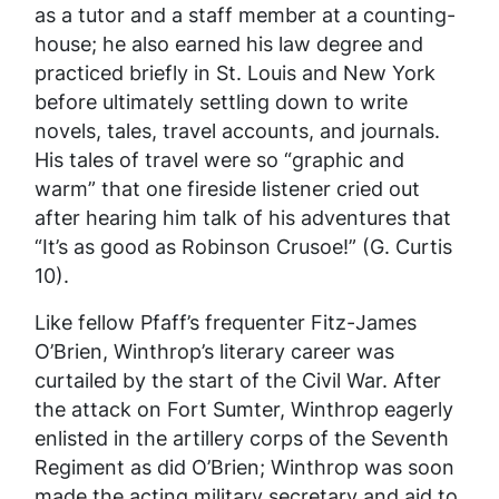
as a tutor and a staff member at a counting-
house; he also earned his law degree and
practiced briefly in St. Louis and New York
before ultimately settling down to write
novels, tales, travel accounts, and journals.
His tales of travel were so “graphic and
warm” that one fireside listener cried out
after hearing him talk of his adventures that
“It’s as good as Robinson Crusoe!” (G. Curtis
10).
Like fellow Pfaff’s frequenter Fitz-James
O’Brien, Winthrop’s literary career was
curtailed by the start of the Civil War. After
the attack on Fort Sumter, Winthrop eagerly
enlisted in the artillery corps of the Seventh
Regiment as did O’Brien; Winthrop was soon
made the acting military secretary and aid to