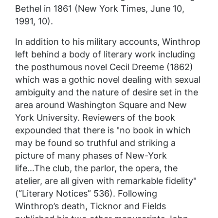
Bethel in 1861 (
New York Times,
June 10,
1991, 10).
In addition to his military accounts, Winthrop
left behind a body of literary work including
the posthumous novel
Cecil Dreeme
(1862)
which was a gothic novel dealing with sexual
ambiguity and the nature of desire set in the
area around Washington Square and New
York University. Reviewers of the book
expounded that there is "no book in which
may be found so truthful and striking a
picture of many phases of New-York
life...The club, the parlor, the opera, the
atelier, are all given with remarkable fidelity"
(“Literary Notices” 536). Following
Winthrop’s death, Ticknor and Fields