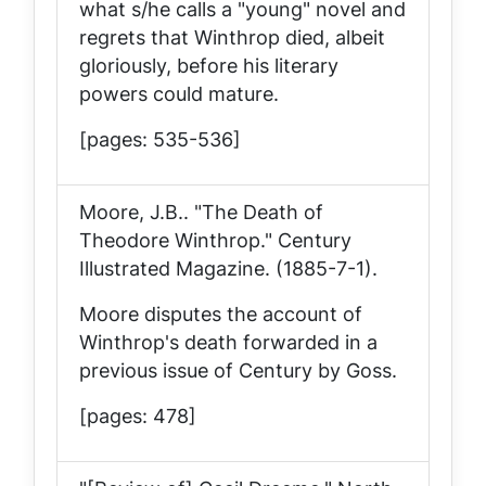
what s/he calls a "young" novel and
regrets that Winthrop died, albeit
gloriously, before his literary
powers could mature.
[pages: 535-536]
Moore, J.B.. "The Death of
Theodore Winthrop."
Century
Illustrated Magazine
. (1885-7-1).
Moore disputes the account of
Winthrop's death forwarded in a
previous issue of
Century
by Goss.
[pages: 478]