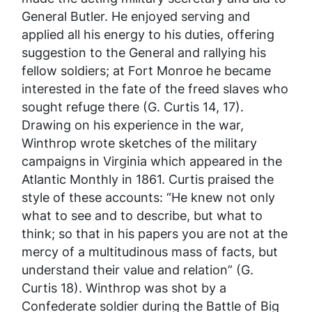
General Butler. He enjoyed serving and
applied all his energy to his duties, offering
suggestion to the General and rallying his
fellow soldiers; at Fort Monroe he became
interested in the fate of the freed slaves who
sought refuge there (G. Curtis 14, 17).
Drawing on his experience in the war,
Winthrop wrote sketches of the military
campaigns in Virginia which appeared in the
Atlantic Monthly
in 1861. Curtis praised the
style of these accounts: “He knew not only
what to see and to describe, but what to
think; so that in his papers you are not at the
mercy of a multitudinous mass of facts, but
understand their value and relation” (G.
Curtis 18). Winthrop was shot by a
Confederate soldier during the Battle of Big