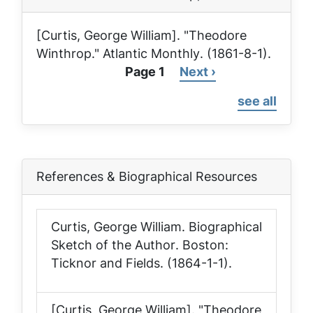
[Curtis, George William]. "Theodore
Winthrop."
Atlantic Monthly
. (1861-8-1).
Page 1
Next
Next ›
Pagination
page
see all
References & Biographical Resources
Curtis, George William.
Biographical
Sketch of the Author
. Boston:
Ticknor and Fields. (1864-1-1).
[Curtis, George William]. "Theodore