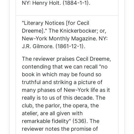
NY: Henry Holt. (1884-1-1).
"Literary Notices [for Cecil
Dreeme]."
The Knickerbocker; or,
New-York Monthly Magazine
. NY:
J.R. Gilmore. (1861-12-1).
The reviewer praises
Cecil Dreeme
,
contending that we can recall "no
book in which may be found so
truthful and striking a picture of
many phases of New-York life as it
really is to us of this decade. The
club, the parlor, the opera, the
atelier, are all given with
remarkable fidelity" (536). The
reviewer notes the promise of