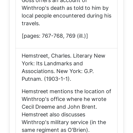
Goss offers an account of
Winthrop's death as told to him by
local people encountered during his
travels.
[pages: 767-768, 769 (ill.)]
Hemstreet, Charles.
Literary New
York: Its Landmarks and
Associations
. New York: G.P.
Putnam. (1903-1-1).
Hemstreet mentions the location of
Winthrop's office where he wrote
Cecil Dreeme
and
John Brent
.
Hemstreet also discusses
Winthrop's military service (in the
same regiment as O'Brien).