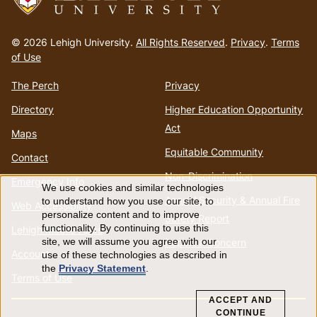
Go
to
© 2026 Lehigh University.
All Rights Reserved
.
Privacy
.
Terms
homepage
of Use
The Perch
Privacy
Directory
Higher Education Opportunity
Act
Maps
Equitable Community
Contact
Non-Discrimination
Emergency Info
We use cookies and similar technologies
Use
Annual Security & Annual Fire
to understand how you use our site, to
Web Accessibility
personalize content and to improve
Safety Report
of
functionality. By continuing to use this
Lehigh Mobile Apps
Report a Concern
site, we will assume you agree with our
Account
use of these technologies as described in
personal
the
Privacy Statement
.
Terms of Use
data
ACCEPT AND
CONTINUE