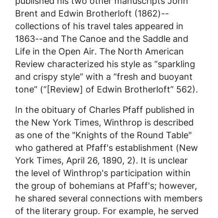
published his two other manuscripts
John
Brent and Edwin Brotherloft
(1862)--
collections of his travel tales appeared in
1863--and
The Canoe and the Saddle and
Life in the Open Air
. The
North American
Review
characterized his style as “sparkling
and crispy style” with a “fresh and buoyant
tone” (“[Review] of Edwin Brotherloft” 562).
In the obituary of Charles Pfaff published in
the
New York Times,
Winthrop is described
as one of the "Knights of the Round Table"
who gathered at Pfaff's establishment (
New
York Times,
April 26, 1890, 2). It is unclear
the level of Winthrop's participation within
the group of bohemians at Pfaff's; however,
he shared several connections with members
of the literary group. For example, he served