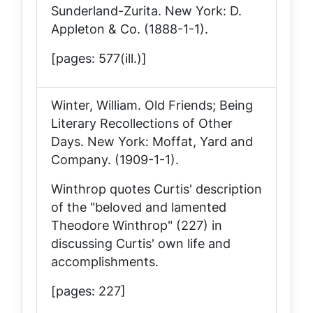
Sunderland-Zurita
. New York: D.
Appleton & Co. (1888-1-1).
[pages: 577(ill.)]
Winter, William.
Old Friends; Being
Literary Recollections of Other
Days
. New York: Moffat, Yard and
Company. (1909-1-1).
Winthrop quotes Curtis' description
of the "beloved and lamented
Theodore Winthrop" (227) in
discussing Curtis' own life and
accomplishments.
[pages: 227]