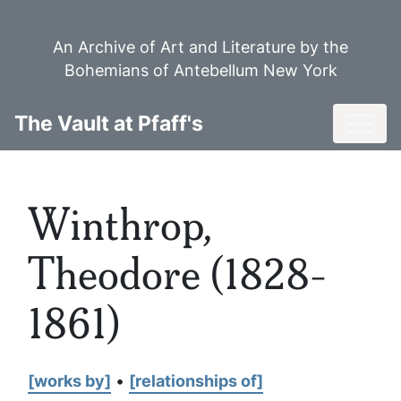
Skip
to
An Archive of Art and Literature by the
main
Bohemians of Antebellum New York
content
Toggl
The Vault at Pfaff's
Winthrop,
Theodore (1828-
1861)
[works by]
•
[relationships of]