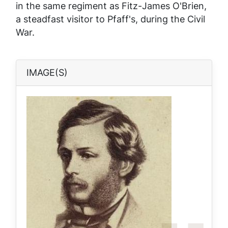
in the same regiment as Fitz-James O'Brien,
a steadfast visitor to Pfaff's, during the Civil
War.
IMAGE(S)
Image