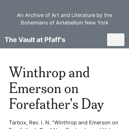
Skip
to
An Archive of Art and Literature by the
main
Bohemians of Antebellum New York
content
Toggl
The Vault at Pfaff's
Winthrop and
Emerson on
Forefather's Day
Tarbox, Rev. I. N. “Winthrop and Emerson on