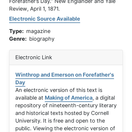
Forefather’s Day.”
New Englander and Yale
Review
, April 1, 1871.
Electronic Source Available
Type
magazine
Genre
biography
Electronic Link
Winthrop and Emerson on Forefather's
Day
An electronic version of this text is
available at
Making of America
, a digital
repository of nineteenth-century literary
and historical texts hosted by Cornell
University. It is free and open to the
public. Viewing the electronic version of