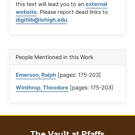
this text will lead you to an
external
website
. Please report dead links to
digitlib@lehigh.edu
.
People Mentioned in this Work
Emerson, Ralph
[pages: 175-203]
Winthrop, Theodore
[pages: 175-203]
The Vault at Pfaffs