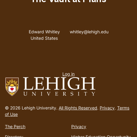
Address
Email address
Edward Whitley
whitley@lehigh.edu
United States
User
Log in
menu
Go
to
© 2026 Lehigh University.
All Rights Reserved
.
Privacy
.
Terms
homepage
of Use
The Perch
Privacy
Directory
Higher Education Opportunity