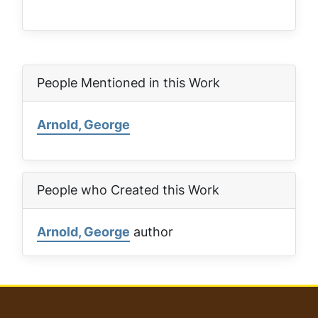
People Mentioned in this Work
Arnold, George
People who Created this Work
Arnold, George
author