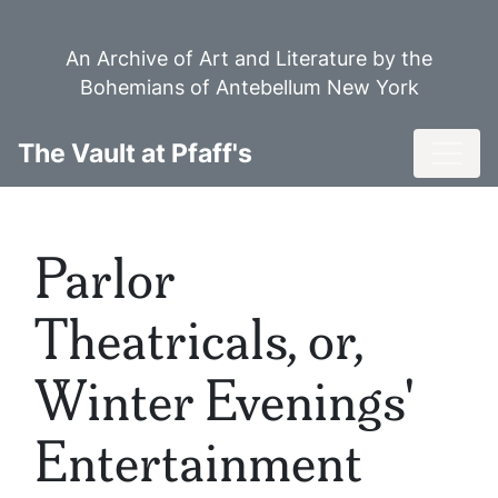
Skip
to
An Archive of Art and Literature by the
main
Bohemians of Antebellum New York
content
Toggl
The Vault at Pfaff's
Parlor
Theatricals, or,
Winter Evenings'
Entertainment