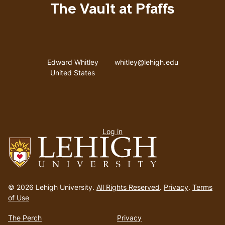
The Vault at Pfaffs
Address
Email address
Edward Whitley
whitley@lehigh.edu
United States
User
Log in
menu
Go
to
© 2026 Lehigh University.
All Rights Reserved
.
Privacy
.
Terms
homepage
of Use
The Perch
Privacy