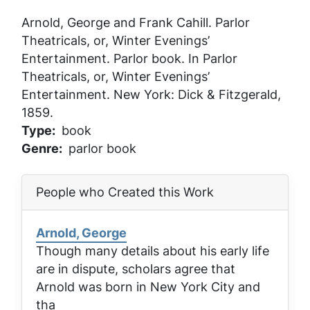
Arnold, George and Frank Cahill.
Parlor
Theatricals, or, Winter Evenings’
Entertainment
. Parlor book. In
Parlor
Theatricals, or, Winter Evenings’
Entertainment
. New York: Dick & Fitzgerald,
1859.
Type
book
Genre
parlor book
People who Created this Work
Arnold, George
Though many details about his early life
are in dispute, scholars agree that
Arnold was born in New York City and
tha