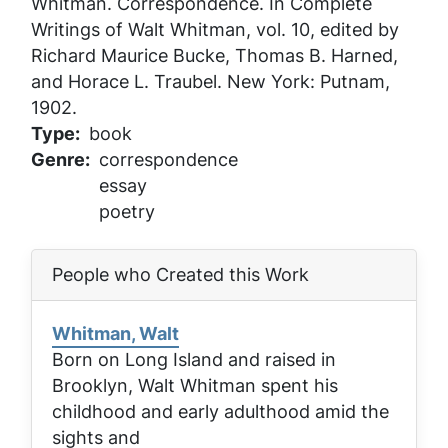
Whitman
. Correspondence. In
Complete
Writings of Walt Whitman
, vol. 10, edited by
Richard Maurice Bucke, Thomas B. Harned,
and Horace L. Traubel. New York: Putnam,
1902.
Type
book
Genre
correspondence
essay
poetry
People who Created this Work
Whitman, Walt
Born on Long Island and raised in
Brooklyn, Walt Whitman spent his
childhood and early adulthood amid the
sights and