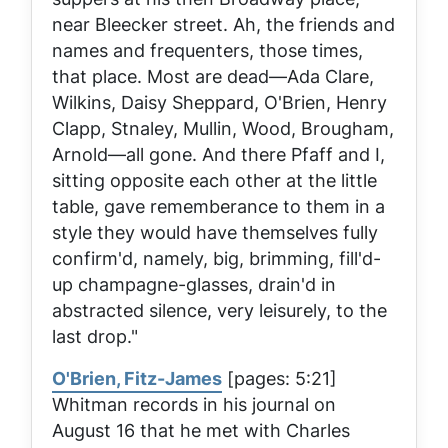
near Bleecker street. Ah, the friends and
names and frequenters, those times,
that place. Most are dead—Ada Clare,
Wilkins, Daisy Sheppard, O'Brien, Henry
Clapp, Stnaley, Mullin, Wood, Brougham,
Arnold—all gone. And there Pfaff and I,
sitting opposite each other at the little
table, gave rememberance to them in a
style they would have themselves fully
confirm'd, namely, big, brimming, fill'd-
up champagne-glasses, drain'd in
abstracted silence, very leisurely, to the
last drop."
O'Brien, Fitz-James
[pages: 5:21]
Whitman records in his journal on
August 16 that he met with Charles