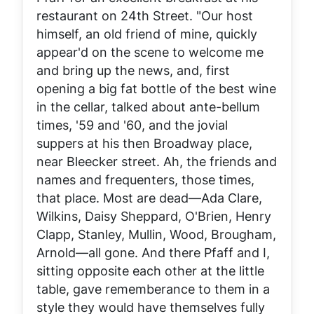
restaurant on 24th Street. "Our host
himself, an old friend of mine, quickly
appear'd on the scene to welcome me
and bring up the news, and, first
opening a big fat bottle of the best wine
in the cellar, talked about ante-bellum
times, '59 and '60, and the jovial
suppers at his then Broadway place,
near Bleecker street. Ah, the friends and
names and frequenters, those times,
that place. Most are dead—Ada Clare,
Wilkins, Daisy Sheppard, O'Brien, Henry
Clapp, Stanley, Mullin, Wood, Brougham,
Arnold—all gone. And there Pfaff and I,
sitting opposite each other at the little
table, gave rememberance to them in a
style they would have themselves fully