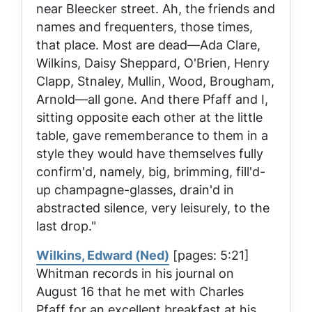
near Bleecker street. Ah, the friends and
names and frequenters, those times,
that place. Most are dead—Ada Clare,
Wilkins, Daisy Sheppard, O'Brien, Henry
Clapp, Stnaley, Mullin, Wood, Brougham,
Arnold—all gone. And there Pfaff and I,
sitting opposite each other at the little
table, gave rememberance to them in a
style they would have themselves fully
confirm'd, namely, big, brimming, fill'd-
up champagne-glasses, drain'd in
abstracted silence, very leisurely, to the
last drop."
Wilkins, Edward (Ned)
[pages: 5:21]
Whitman records in his journal on
August 16 that he met with Charles
Pfaff for an excellent breakfast at his