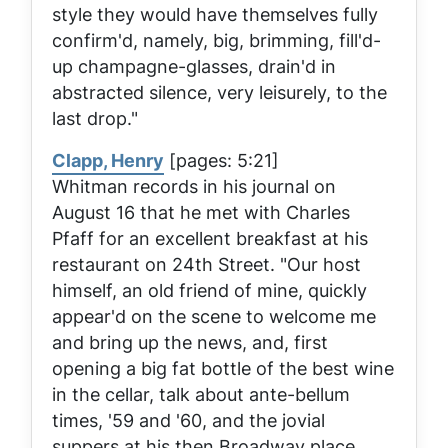
style they would have themselves fully
confirm'd, namely, big, brimming, fill'd-
up champagne-glasses, drain'd in
abstracted silence, very leisurely, to the
last drop."
Clapp, Henry
[pages: 5:21]
Whitman records in his journal on
August 16 that he met with Charles
Pfaff for an excellent breakfast at his
restaurant on 24th Street. "Our host
himself, an old friend of mine, quickly
appear'd on the scene to welcome me
and bring up the news, and, first
opening a big fat bottle of the best wine
in the cellar, talk about ante-bellum
times, '59 and '60, and the jovial
suppers at his then Broadway place,