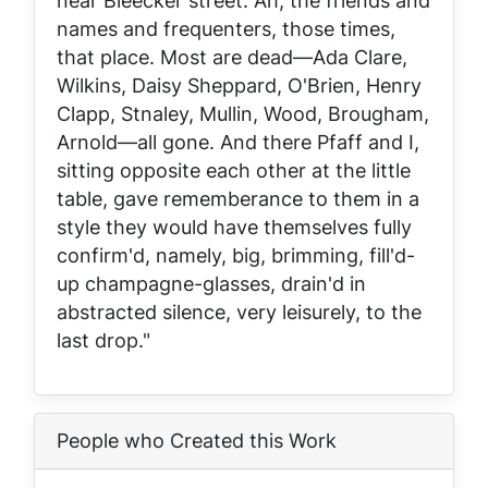
near Bleecker street. Ah, the friends and
names and frequenters, those times,
that place. Most are dead—Ada Clare,
Wilkins, Daisy Sheppard, O'Brien, Henry
Clapp, Stnaley, Mullin, Wood, Brougham,
Arnold—all gone. And there Pfaff and I,
sitting opposite each other at the little
table, gave rememberance to them in a
style they would have themselves fully
confirm'd, namely, big, brimming, fill'd-
up champagne-glasses, drain'd in
abstracted silence, very leisurely, to the
last drop."
People who Created this Work