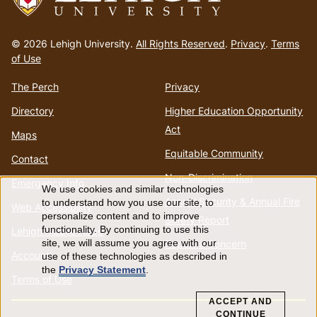
Go
to
© 2026 Lehigh University.
All Rights Reserved
.
Privacy
.
Terms
homepage
of Use
The Perch
Privacy
Directory
Higher Education Opportunity
Act
Maps
Equitable Community
Contact
Non-Discrimination
Emergency Info
We use cookies and similar technologies
Use
Annual Security & Annual Fire
to understand how you use our site, to
Web Accessibility
personalize content and to improve
Safety Report
of
functionality. By continuing to use this
Lehigh Mobile Apps
Report a Concern
site, we will assume you agree with our
Account
use of these technologies as described in
personal
the
Privacy Statement
.
Terms of Use
data
ACCEPT AND
CONTINUE