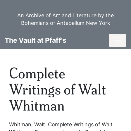
Skip
to
An Archive of Art and Literature by the
main
Bohemians of Antebellum New York
content
Toggl
The Vault at Pfaff's
Complete
Writings of Walt
Whitman
Whitman, Walt.
Complete Writings of Walt