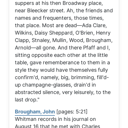
suppers at his then Broadway place,
near Bleecker street. Ah, the friends and
names and frequenters, those times,
that place. Most are dead—Ada Clare,
Wilkins, Daisy Sheppard, O'Brien, Henry
Clapp, Stnaley, Mullin, Wood, Brougham,
Arnold—all gone. And there Pfaff and I,
sitting opposite each other at the little
table, gave rememberance to them in a
style they would have themselves fully
confirm'd, namely, big, brimming, fill'd-
up champagne-glasses, drain'd in
abstracted silence, very leisurely, to the
last drop."
Brougham, John
[pages: 5:21]
Whitman records in his journal on
August 16 that he met with Charles