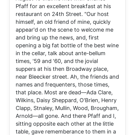
Pfaff for an excellent breakfast at his
restaurant on 24th Street. "Our host
himself, an old friend of mine, quickly
appear'd on the scene to welcome me
and bring up the news, and, first
opening a big fat bottle of the best wine
in the cellar, talk about ante-bellum
times, '59 and '60, and the jovial
suppers at his then Broadway place,
near Bleecker street. Ah, the friends and
names and frequenters, those times,
that place. Most are dead—Ada Clare,
Wilkins, Daisy Sheppard, O'Brien, Henry
Clapp, Stnaley, Mullin, Wood, Brougham,
Arnold—all gone. And there Pfaff and I,
sitting opposite each other at the little
table, gave rememberance to them in a