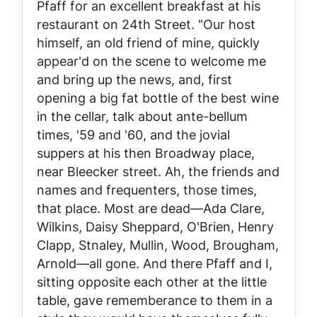
Pfaff for an excellent breakfast at his
restaurant on 24th Street. "Our host
himself, an old friend of mine, quickly
appear'd on the scene to welcome me
and bring up the news, and, first
opening a big fat bottle of the best wine
in the cellar, talk about ante-bellum
times, '59 and '60, and the jovial
suppers at his then Broadway place,
near Bleecker street. Ah, the friends and
names and frequenters, those times,
that place. Most are dead—Ada Clare,
Wilkins, Daisy Sheppard, O'Brien, Henry
Clapp, Stnaley, Mullin, Wood, Brougham,
Arnold—all gone. And there Pfaff and I,
sitting opposite each other at the little
table, gave rememberance to them in a