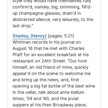
style they would have themselves fully
confirm'd, namely, big, brimming, fill'd-
up champagne-glasses, drain'd in
abstracted silence, very leisurely, to the
last drop."
Stanley, (Henry)
[pages: 5:21]
Whitman records in his journal on
August 16 that he met with Charles
Pfaff for an excellent breakfast at his
restaurant on 24th Street. "Our host
himself, an old friend of mine, quickly
appear'd on the scene to welcome me
and bring up the news, and, first
opening a big fat bottle of the best wine
in the cellar, talk about ante-bellum
times, '59 and '60, and the jovial
suppers at his then Broadway place,