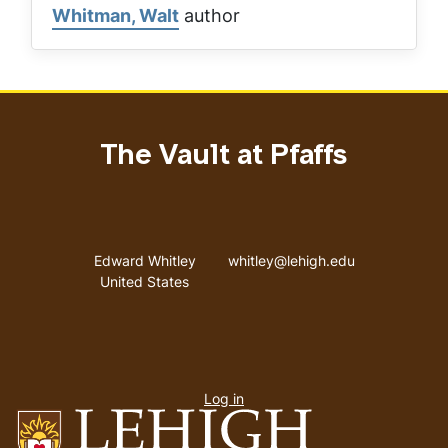
Whitman, Walt
author
The Vault at Pfaffs
Address
Email address
Edward Whitley
whitley@lehigh.edu
United States
User
Log in
menu