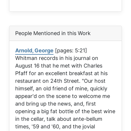
People Mentioned in this Work
Arnold, George
[pages: 5:21]
Whitman records in his journal on
August 16 that he met with Charles
Pfaff for an excellent breakfast at his
restaurant on 24th Street. "Our host
himself, an old friend of mine, quickly
appear'd on the scene to welcome me
and bring up the news, and, first
opening a big fat bottle of the best wine
in the cellar, talk about ante-bellum
times, '59 and '60, and the jovial