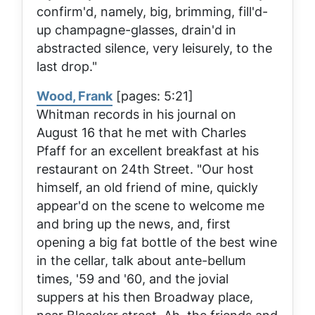
confirm'd, namely, big, brimming, fill'd-
up champagne-glasses, drain'd in
abstracted silence, very leisurely, to the
last drop."
Wood, Frank
[pages: 5:21]
Whitman records in his journal on
August 16 that he met with Charles
Pfaff for an excellent breakfast at his
restaurant on 24th Street. "Our host
himself, an old friend of mine, quickly
appear'd on the scene to welcome me
and bring up the news, and, first
opening a big fat bottle of the best wine
in the cellar, talk about ante-bellum
times, '59 and '60, and the jovial
suppers at his then Broadway place,