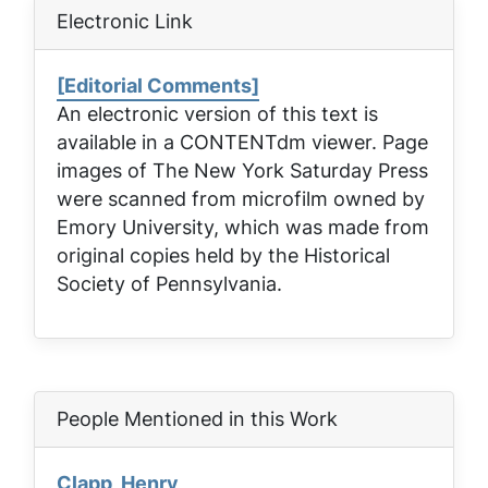
Electronic Link
[Editorial Comments]
An electronic version of this text is
available in a CONTENTdm viewer. Page
images of
The New York Saturday Press
were scanned from microfilm owned by
Emory University, which was made from
original copies held by the Historical
Society of Pennsylvania.
People Mentioned in this Work
Clapp, Henry