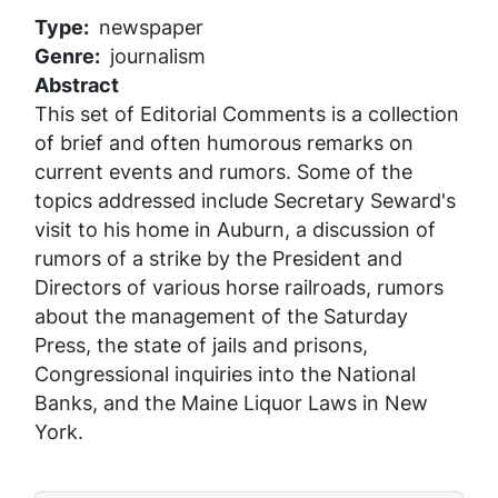
Type
newspaper
Genre
journalism
Abstract
This set of Editorial Comments is a collection
of brief and often humorous remarks on
current events and rumors. Some of the
topics addressed include Secretary Seward's
visit to his home in Auburn, a discussion of
rumors of a strike by the President and
Directors of various horse railroads, rumors
about the management of the
Saturday
Press
, the state of jails and prisons,
Congressional inquiries into the National
Banks, and the Maine Liquor Laws in New
York.