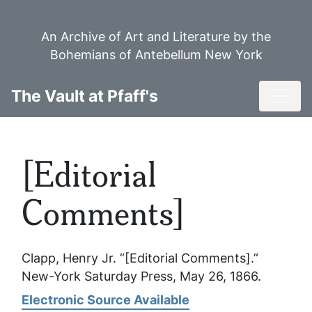
Skip
to
An Archive of Art and Literature by the
main
Bohemians of Antebellum New York
content
Toggl
The Vault at Pfaff's
[Editorial
Comments]
Clapp, Henry Jr. “[Editorial Comments].”
New-York Saturday Press
, May 26, 1866.
Electronic Source Available