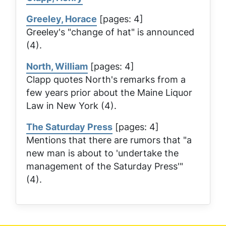
Greeley, Horace
[pages: 4]
Greeley's "change of hat" is announced
(4).
North, William
[pages: 4]
Clapp quotes North's remarks from a
few years prior about the Maine Liquor
Law in New York (4).
The Saturday Press
[pages: 4]
Mentions that there are rumors that "a
new man is about to 'undertake the
management of the
Saturday Press
'"
(4).