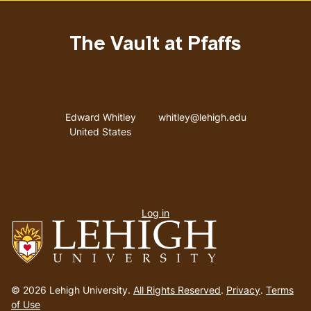
The Vault at Pfaffs
Address
Email address
Edward Whitley
whitley@lehigh.edu
United States
User
Log in
menu
Go
to
© 2026 Lehigh University.
All Rights Reserved
.
Privacy
.
Terms
homepage
of Use