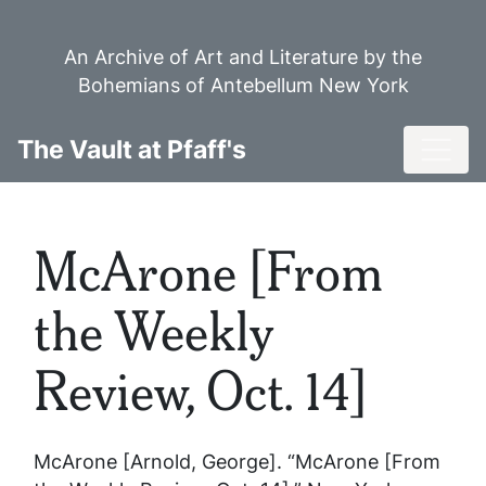
Skip
to
An Archive of Art and Literature by the
main
Bohemians of Antebellum New York
content
Toggl
The Vault at Pfaff's
McArone [From
the Weekly
Review, Oct. 14]
McArone [Arnold, George]. “McArone [From