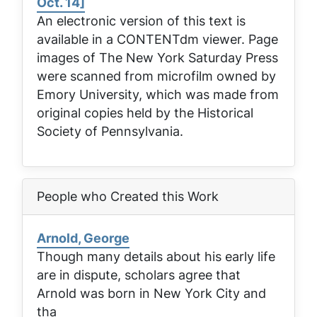
Oct. 14]
An electronic version of this text is
available in a CONTENTdm viewer. Page
images of
The New York Saturday Press
were scanned from microfilm owned by
Emory University, which was made from
original copies held by the Historical
Society of Pennsylvania.
People who Created this Work
Arnold, George
Though many details about his early life
are in dispute, scholars agree that
Arnold was born in New York City and
tha