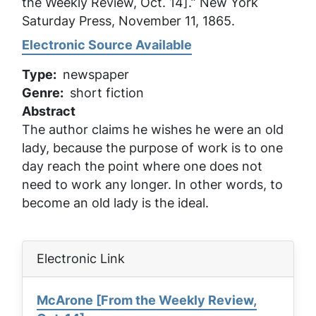
the Weekly Review, Oct. 14].”
New York
Saturday Press
, November 11, 1865.
Electronic Source Available
Type
newspaper
Genre
short fiction
Abstract
The author claims he wishes he were an old
lady, because the purpose of work is to one
day reach the point where one does not
need to work any longer. In other words, to
become an old lady is the ideal.
Electronic Link
McArone [From the Weekly Review,