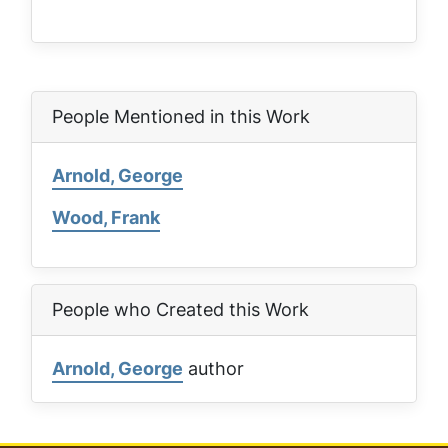
People Mentioned in this Work
Arnold, George
Wood, Frank
People who Created this Work
Arnold, George
author