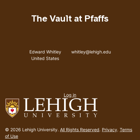
The Vault at Pfaffs
Address
Email address
Edward Whitley
whitley@lehigh.edu
United States
User
Log in
menu
Go
to
© 2026 Lehigh University.
All Rights Reserved
.
Privacy
.
Terms
homepage
of Use