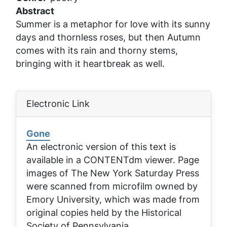
Abstract
Summer is a metaphor for love with its sunny
days and thornless roses, but then Autumn
comes with its rain and thorny stems,
bringing with it heartbreak as well.
Electronic Link
Gone
An electronic version of this text is
available in a CONTENTdm viewer. Page
images of
The New York Saturday Press
were scanned from microfilm owned by
Emory University, which was made from
original copies held by the Historical
Society of Pennsylvania.