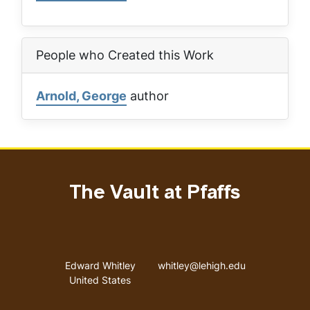
People who Created this Work
Arnold, George
author
The Vault at Pfaffs
Address
Email address
Edward Whitley
whitley@lehigh.edu
United States