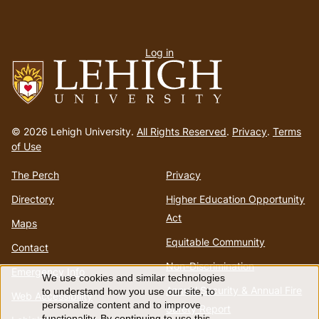
User
Log in
menu
Go
to
© 2026 Lehigh University.
All Rights Reserved
.
Privacy
.
Terms
homepage
of Use
The Perch
Privacy
Directory
Higher Education Opportunity
Act
Maps
Equitable Community
Contact
Non-Discrimination
Emergency Info
We use cookies and similar technologies
Use
Annual Security & Annual Fire
to understand how you use our site, to
Web Accessibility
personalize content and to improve
Safety Report
functionality. By continuing to use this