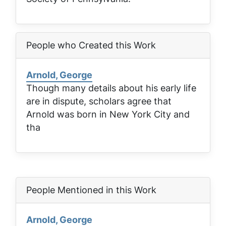
People who Created this Work
Arnold, George
Though many details about his early life
are in dispute, scholars agree that
Arnold was born in New York City and
tha
People Mentioned in this Work
Arnold, George