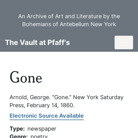
Skip
to
An Archive of Art and Literature by the
main
Bohemians of Antebellum New York
content
Toggl
The Vault at Pfaff's
Gone
Arnold, George. “Gone.”
New York Saturday
Press
, February 14, 1860.
Electronic Source Available
Type
newspaper
Genre
poetry