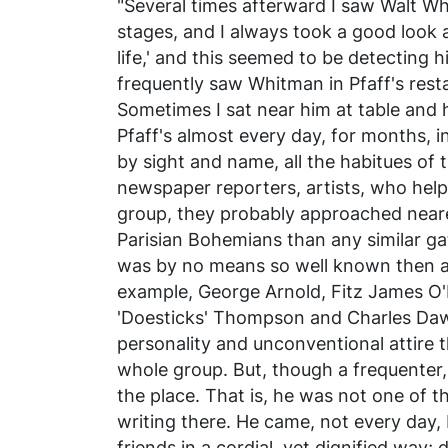
"Several times afterward I saw Walt W
stages, and I always took a good look 
life,' and this seemed to be detecting hi
frequently saw Whitman in Pfaff's rest
Sometimes I sat near him at table and 
Pfaff's almost every day, for months, i
by sight and name, all the habitues of t
newspaper reporters, artists, who he
group, they probably approached nearer
Parisian Bohemians than any similar g
was by no means so well known then as 
example, George Arnold, Fitz James O'B
'Doesticks' Thompson and Charles Daw
personality and unconventional attire 
whole group. But, though a frequenter,
the place. That is, he was not one of t
writing there. He came, not every day, 
friends in a cordial, yet dignified way;