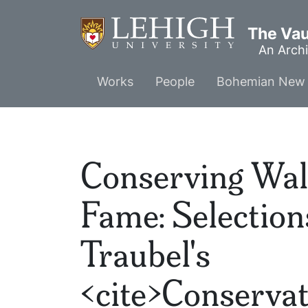
Skip
to
The Vaul
main
An Archi
content
Main
Works
People
Bohemian New 
menu
Conserving Wal
Fame: Selectio
Traubel's
<cite>Conservat