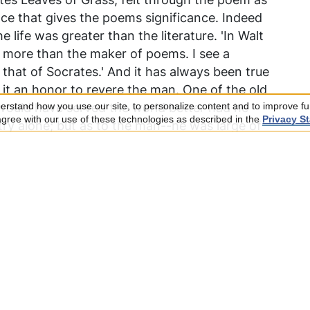
ence that gives the poems significance. Indeed
 life was greater than the literature. 'In Walt
e more than the maker of poems. I see a
that of Socrates.' And it has always been true
 it an honor to revere the man. One of the old
would have served the world better had he
rstand how you use our site, to personalize content and to improve fun
 agree with our use of these technologies as described in the
Privacy S
etry alone; but as to the man--he was large of
re. It may be deemed more important, therefore,
for his expansive personality rather than for
oubt stand for the moment in order to emphasize
n. Curiously, it will be found that the book
--his features, walk, speech, touch, the
-enters into and completes the book. His
s, he does not affect men by his thought or
 living personality. . . . The contemporary
earliest recorded comments is that of
 much with reference to the physical as the