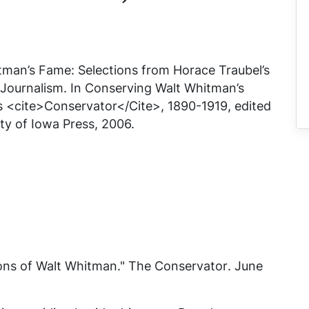
man’s Fame: Selections from Horace Traubel’s
 Journalism. In
Conserving Walt Whitman’s
s <cite>Conservator</Cite>, 1890-1919
, edited
ty of Iowa Press, 2006.
ons of Walt Whitman."
The Conservator
. June