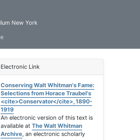
ellum New York
ve
Electronic Link
Conserving Walt Whitman's Fame:
Selections from Horace Traubel's
<cite>Conservator</cite>, 1890-
1919
An electronic version of this text is
available at
The Walt Whitman
Archive
, an electronic scholarly