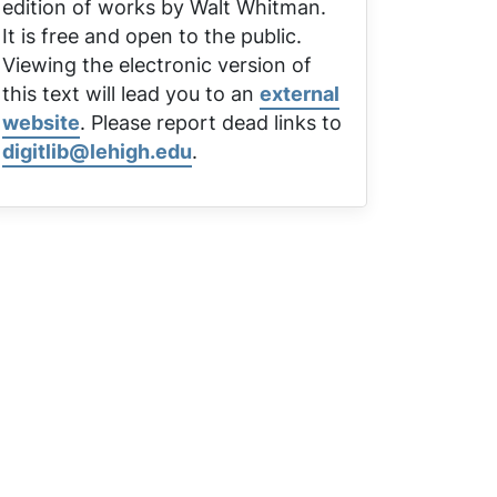
edition of works by Walt Whitman.
It is free and open to the public.
Viewing the electronic version of
this text will lead you to an
external
website
. Please report dead links to
digitlib@lehigh.edu
.