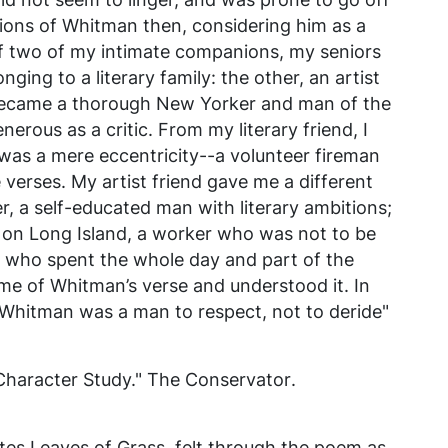
ions of Whitman then, considering him as a
f two of my intimate companions, my seniors
nging to a literary family: the other, an artist
became a thorough New Yorker and man of the
enerous as a critic. From my literary friend, I
was a mere eccentricity--a volunteer fireman
e verses. My artist friend gave me a different
r, a self-educated man with literary ambitions;
n Long Island, a worker who was not to be
s who spent the whole day and part of the
some of Whitman’s verse and understood it. In
 Whitman was a man to respect, not to deride"
Character Study."
The Conservator
.
tes Leaves of Grass, felt through the poem as