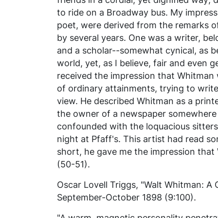
to ride on a Broadway bus. My impress
poet, were derived from the remarks o
by several years. One was a writer, belo
and a scholar--somewhat cynical, as 
world, yet, as I believe, fair and even g
received the impression that Whitman 
of ordinary attainments, trying to writ
view. He described Whitman as a printe
the owner of a newspaper somewhere o
confounded with the loquacious sitter
night at Pfaff's. This artist had read 
short, he gave me the impression that
(50-51).
Oscar Lovell Triggs, "Walt Whitman: A 
September-October 1898 (9:100).
"A warm, magnetic personality penetra