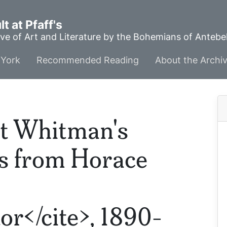
t at Pfaff's
ve of Art and Literature by the Bohemians of Anteb
York
Recommended Reading
About the Archi
t Whitman's
ns from Horace
or</cite>, 1890-