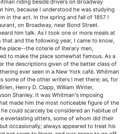
hitman riding beside drivers on Broadway
at him, because I understood he was studying
m in the act. In the spring and fall of 1857 I
aurant, on Broadway, near Bond Street.
heard him talk. As I took one or more meals at
n that and the following year, I came to know,
he place--the coterie of literary men,
lped to make the place somewhat famous. As a
 the descriptions given of the better class of
athering ever seen in a New York café. Whitman
some of the other writers I met there; as, for
rien, Henry D. Clapp, William Winter,
son Shanley. It was Whitman's imposing
that made him the most noticeable figure of the
 he could scarcely be considered an habitue of
he everlasting sitters, some of whom did their
but occasionally; always appeared to treat his
 did not seem to linger, and was prone to go off