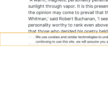
sunlight through vapor. It is this pres
the opinion may come to prevail that the
Whitman,' said Robert Buchanan, 'I se
personality worthy to rank even above 
that those who derided his poetry held
Pfaff group used to say that Whitman 
We use cookies and similar technologies to unde
Use
continuing to use this site, we will assume you
stuck to the printer's case and left po
of
heart, large of soul, and large of natu
that Whitman should come to be known 
personal
any particular literary gift. Let the d
data
the query as to the character of the ma
presupposes the man, and that the man
and
glance of the eye, his mind and spirit-
cookies
influence, in short, is mesmeric; that i
conduct, but seizes them directly by his
descriptions are numerous. One of the 
Thoreau, in 1856, undoubtedly made as