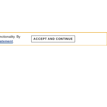
ctionality. By
ACCEPT AND CONTINUE
tatement
.