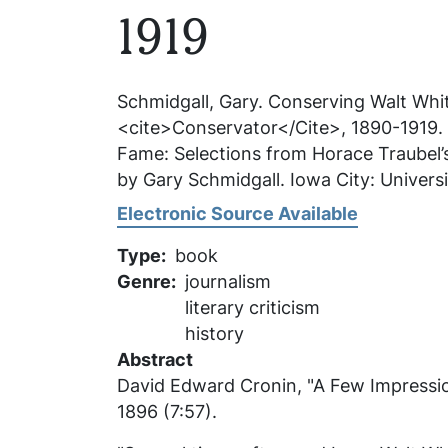
1919
Schmidgall, Gary.
Conserving Walt Whit
<cite>Conservator</Cite>, 1890-1919
.
Fame: Selections from Horace Traubel’
by Gary Schmidgall. Iowa City: Universi
Electronic Source Available
Type
book
Genre
journalism
literary criticism
history
Abstract
David Edward Cronin, "A Few Impressi
1896 (7:57).