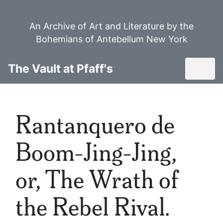
Skip
to
An Archive of Art and Literature by the
main
Bohemians of Antebellum New York
content
Toggl
The Vault at Pfaff's
Rantanquero de
Boom-Jing-Jing,
or, The Wrath of
the Rebel Rival.