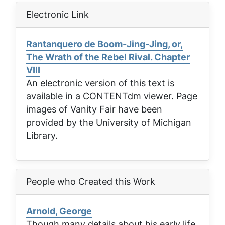
Electronic Link
Rantanquero de Boom-Jing-Jing, or,
The Wrath of the Rebel Rival. Chapter
VIII
An electronic version of this text is
available in a CONTENTdm viewer. Page
images of
Vanity Fair
have been
provided by the University of Michigan
Library.
People who Created this Work
Arnold, George
Though many details about his early life