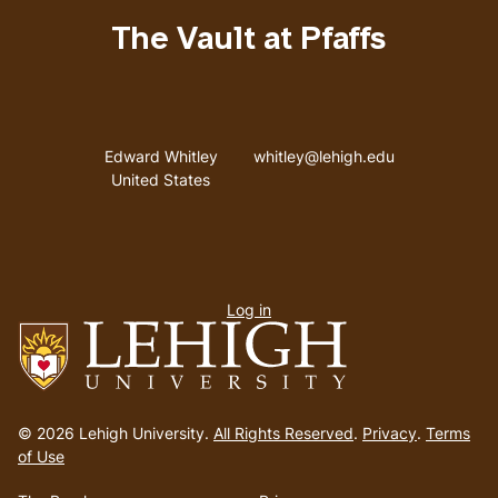
The Vault at Pfaffs
Address
Email address
Edward Whitley
whitley@lehigh.edu
United States
User
Log in
menu
Go
to
© 2026 Lehigh University.
All Rights Reserved
.
Privacy
.
Terms
homepage
of Use