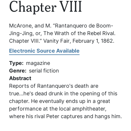
Chapter VIII
McArone, and M. “Rantanquero de Boom-
Jing-Jing, or, The Wrath of the Rebel Rival.
Chapter VIII.”
Vanity Fair
, February 1, 1862.
Electronic Source Available
Type
magazine
Genre
serial fiction
Abstract
Reports of Rantanquero's death are
true...he's dead drunk in the opening of this
chapter. He eventually ends up in a great
performance at the local amphitheater,
where his rival Peter captures and hangs him.