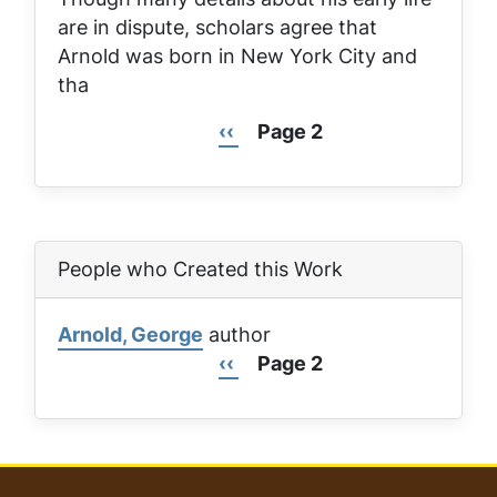
are in dispute, scholars agree that
Arnold was born in New York City and
tha
Previous
‹‹
Page 2
Pagination
page
People who Created this Work
Arnold, George
author
Previous
‹‹
Page 2
Pagination
page