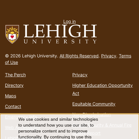
User
Log in
menu
Go
to
© 2026 Lehigh University.
All Rights Reserved
.
Privacy
.
Terms
homepage
of Use
The Perch
Privacy
Directory
Higher Education Opportunity
Act
Maps
Equitable Community
Contact
Non-Discrimination
Emergency Info
We use cookies and similar technologies
Use
Annual Security & Annual Fire
to understand how you use our site, to
Web Accessibility
personalize content and to improve
Safety Report
functionality. By continuing to use this
Lehigh Mobile Apps