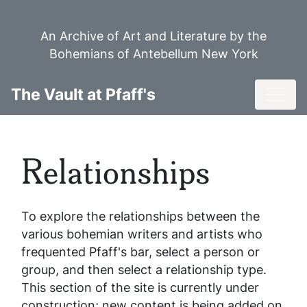
Skip
to
An Archive of Art and Literature by the
main
Bohemians of Antebellum New York
content
Toggl
The Vault at Pfaff's
Relationships
To explore the relationships between the
various bohemian writers and artists who
frequented Pfaff's bar, select a person or
group, and then select a relationship type.
This section of the site is currently under
construction; new content is being added on