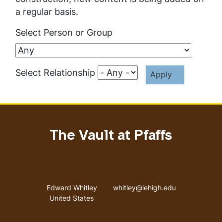
a regular basis.
Select Person or Group
Select Relationship
The Vault at Pfaffs
Address
Email address
Edward Whitley
whitley@lehigh.edu
United States