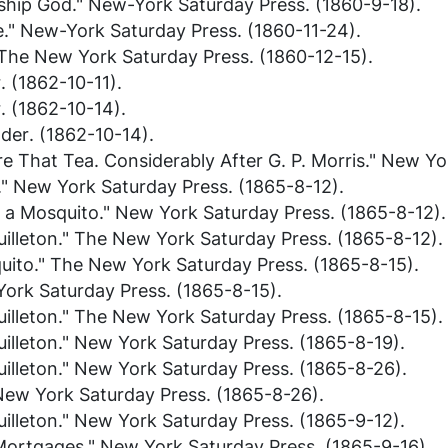
ship God."
New-York Saturday Press
. (1860-9-18).
e."
New-York Saturday Press
. (1860-11-24).
The New York Saturday Press
. (1860-12-15).
r
. (1862-10-11).
r
. (1862-10-14).
ader
. (1862-10-14).
e That Tea. Considerably After G. P. Morris."
New Yor
."
New York Saturday Press
. (1865-8-12).
h a Mosquito."
New York Saturday Press
. (1865-8-12).
illeton."
The New York Saturday Press
. (1865-8-12).
uito."
The New York Saturday Press
. (1865-8-15).
ork Saturday Press
. (1865-8-15).
illeton."
The New York Saturday Press
. (1865-8-15).
illeton."
New York Saturday Press
. (1865-8-19).
illeton."
New York Saturday Press
. (1865-8-26).
New York Saturday Press
. (1865-8-26).
illeton."
New York Saturday Press
. (1865-9-12).
 Mortgages."
New York Saturday Press
. (1865-9-16).