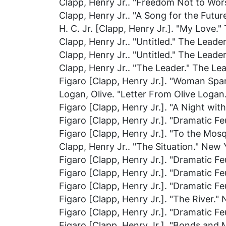
Clapp, Henry Jr.. "Freedom Not to Wor
Clapp, Henry Jr.. "A Song for the Futur
H. C. Jr. [Clapp, Henry Jr.]. "My Love."
Clapp, Henry Jr.. "Untitled."
The Leade
Clapp, Henry Jr.. "Untitled."
The Leade
Clapp, Henry Jr.. "The Leader."
The Le
Figaro [Clapp, Henry Jr.]. "Woman Spar
Logan, Olive. "Letter From Olive Logan
Figaro [Clapp, Henry Jr.]. "A Night wit
Figaro [Clapp, Henry Jr.]. "Dramatic Feu
Figaro [Clapp, Henry Jr.]. "To the Mosq
Clapp, Henry Jr.. "The Situation."
New Y
Figaro [Clapp, Henry Jr.]. "Dramatic Feu
Figaro [Clapp, Henry Jr.]. "Dramatic Feu
Figaro [Clapp, Henry Jr.]. "Dramatic Feu
Figaro [Clapp, Henry Jr.]. "The River."
Figaro [Clapp, Henry Jr.]. "Dramatic Feu
Figaro [Clapp, Henry Jr.]. "Bonds and