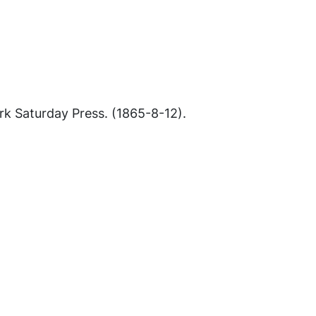
k Saturday Press
. (1865-8-12).