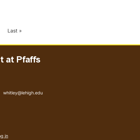
xt
Last
Last »
ge
page
 at Pfaffs
Email address
whitley@lehigh.edu
User
g in
menu