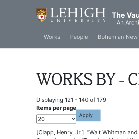
Skip
to
The Vaul
main
An Archi
content
Main
Works
People
Bohemian New 
menu
WORKS BY - Cl
Displaying 121 - 140 of 179
Items per page
[Clapp, Henry, Jr.]. "Walt Whitman and