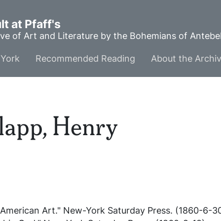
t at Pfaff's
ve of Art and Literature by the Bohemians of Anteb
York
Recommended Reading
About the Archi
app, Henry
 American Art."
New-York Saturday Press
. (1860-6-30