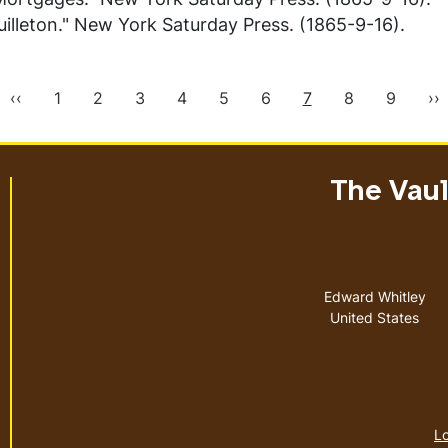
illeton."
New York Saturday Press
. (1865-9-16).
Previous
Page
Page
Page
Page
Page
Page
Current
Page
Page
Ne
‹‹
1
2
3
4
5
6
7
8
9
››
page
page
pa
The Vault
Address
Edward Whitley
United States
Lo