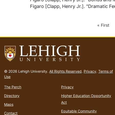
Figaro [Clapp, Henry Jr.]. "Dramatic Feu
First
« First
Pagination
page
Go
to
© 2026 Lehigh University.
All Rights Reserved
.
Privacy
.
Terms of
homepage
Use
The Perch
Privacy
Directory
Higher Education Opportunity
Act
Maps
Equitable Community
Contact