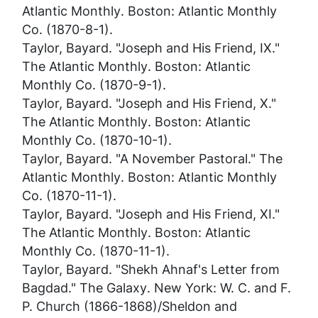
Atlantic Monthly
. Boston: Atlantic Monthly
Co. (1870-8-1).
Taylor, Bayard. "Joseph and His Friend, IX."
The Atlantic Monthly
. Boston: Atlantic
Monthly Co. (1870-9-1).
Taylor, Bayard. "Joseph and His Friend, X."
The Atlantic Monthly
. Boston: Atlantic
Monthly Co. (1870-10-1).
Taylor, Bayard. "A November Pastoral."
The
Atlantic Monthly
. Boston: Atlantic Monthly
Co. (1870-11-1).
Taylor, Bayard. "Joseph and His Friend, XI."
The Atlantic Monthly
. Boston: Atlantic
Monthly Co. (1870-11-1).
Taylor, Bayard. "Shekh Ahnaf's Letter from
Bagdad."
The Galaxy
. New York: W. C. and F.
P. Church (1866-1868)/Sheldon and