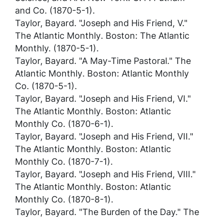
and Co. (1870-5-1).
Taylor, Bayard. "Joseph and His Friend, V."
The Atlantic Monthly
. Boston: The Atlantic
Monthly. (1870-5-1).
Taylor, Bayard. "A May-Time Pastoral."
The
Atlantic Monthly
. Boston: Atlantic Monthly
Co. (1870-5-1).
Taylor, Bayard. "Joseph and His Friend, VI."
The Atlantic Monthly
. Boston: Atlantic
Monthly Co. (1870-6-1).
Taylor, Bayard. "Joseph and His Friend, VII."
The Atlantic Monthly
. Boston: Atlantic
Monthly Co. (1870-7-1).
Taylor, Bayard. "Joseph and His Friend, VIII."
The Atlantic Monthly
. Boston: Atlantic
Monthly Co. (1870-8-1).
Taylor, Bayard. "The Burden of the Day."
The