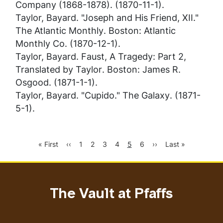
Company (1868-1878). (1870-11-1).
Taylor, Bayard. "Joseph and His Friend, XII."
The Atlantic Monthly
. Boston: Atlantic
Monthly Co. (1870-12-1).
Taylor, Bayard.
Faust, A Tragedy: Part 2,
Translated by Taylor
. Boston: James R.
Osgood. (1871-1-1).
Taylor, Bayard. "Cupido."
The Galaxy
. (1871-
5-1).
First
Previous
Page
Page
Page
Page
Current
Page
Next
Last
« First
‹‹
1
2
3
4
5
6
››
Last »
Pagination
page
page
page
page
page
The Vault at Pfaffs