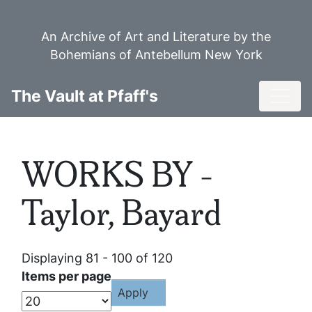
Skip
to
An Archive of Art and Literature by the
main
Bohemians of Antebellum New York
content
Toggl
The Vault at Pfaff's
WORKS BY -
Taylor, Bayard
Displaying 81 - 100 of 120
Items per page