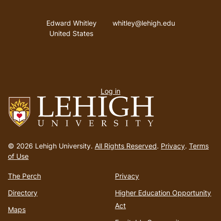
Address
Email address
Edward Whitley
whitley@lehigh.edu
United States
User
Log in
menu
Go
to
© 2026 Lehigh University.
All Rights Reserved
.
Privacy
.
Terms
homepage
of Use
The Perch
Privacy
Directory
Higher Education Opportunity
Act
Maps