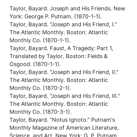
Taylor, Bayard.
Joseph and His Friends
. New
York: George P. Putnam. (1870-1-1).
Taylor, Bayard. "Joseph and His Friend, I."
The Atlantic Monthly
. Boston: Atlantic
Monthly Co. (1870-1-1).
Taylor, Bayard.
Faust, A Tragedy: Part 1,
Translated by Taylor
. Boston: Fields &
Osgood. (1870-1-1).
Taylor, Bayard. "Joseph and His Friend, II."
The Atlantic Monthly
. Boston: Atlantic
Monthly Co. (1870-2-1).
Taylor, Bayard. "Joseph and His Friend, III."
The Atlantic Monthly
. Boston: Atlantic
Monthly Co. (1870-3-1).
Taylor, Bayard. "Notus Ignoto."
Putnam's
Monthly Magazine of American Literature,
Science, and Art
. New York: G. P. Putnam