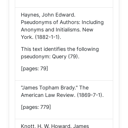
Haynes, John Edward.
Pseudonyms of Authors: Including
Anonyms and Initialisms
. New
York. (1882-1-1).
This text identifies the following
pseudonym: Query (79).
[pages: 79]
"James Topham Brady."
The
American Law Review
. (1869-7-1).
[pages: 779]
Knott, H. W. Howard.
James