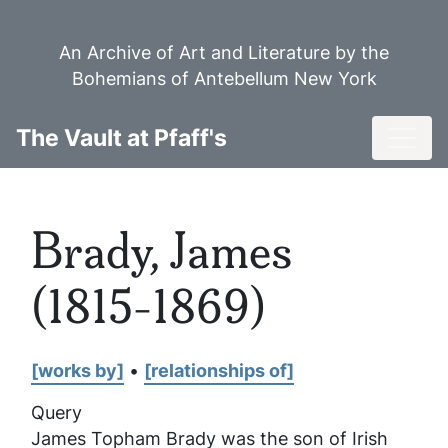
Skip
to
An Archive of Art and Literature by the
main
Bohemians of Antebellum New York
content
Toggl
The Vault at Pfaff's
Brady, James
(1815-1869)
[works by]
•
[relationships of]
Query
James Topham Brady was the son of Irish