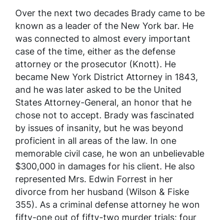
Over the next two decades Brady came to be
known as a leader of the New York bar. He
was connected to almost every important
case of the time, either as the defense
attorney or the prosecutor (Knott). He
became New York District Attorney in 1843,
and he was later asked to be the United
States Attorney-General, an honor that he
chose not to accept. Brady was fascinated
by issues of insanity, but he was beyond
proficient in all areas of the law. In one
memorable civil case, he won an unbelievable
$300,000 in damages for his client. He also
represented Mrs. Edwin Forrest in her
divorce from her husband (Wilson & Fiske
355). As a criminal defense attorney he won
fifty-one out of fifty-two murder trials; four