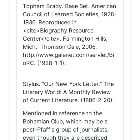
Topham Brady
. Base Set. American
Council of Learned Societies, 1928-
1936. Reproduced in
<cite>Biography Resource
Center</cite>. Farmington Hills,
Mich.: Thomson Gale, 2006.
http://www.galenet.com/servlet/Bi
oRC. (1928-1-1).
Stylus. "Our New York Letter."
The
Literary World: A Monthly Review
of Current Literature
. (1886-2-20).
Mentioned in reference to the
Bohemian Club, which may be a
post-Pfaff's group of journalists,
even though they are described