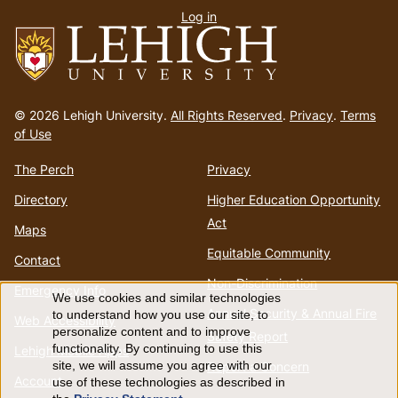
Log in
menu
Go
to
© 2026 Lehigh University.
All Rights Reserved
.
Privacy
.
Terms
homepage
of Use
The Perch
Privacy
Directory
Higher Education Opportunity
Act
Maps
Equitable Community
Contact
Non-Discrimination
Emergency Info
We use cookies and similar technologies
Use
Annual Security & Annual Fire
to understand how you use our site, to
Web Accessibility
personalize content and to improve
Safety Report
of
functionality. By continuing to use this
Lehigh Mobile Apps
Report a Concern
site, we will assume you agree with our
Account
use of these technologies as described in