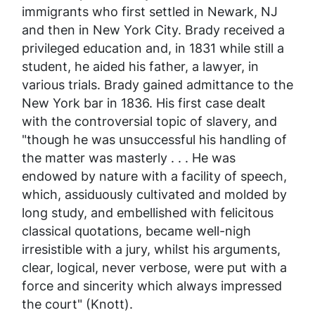
immigrants who first settled in Newark, NJ
and then in New York City. Brady received a
privileged education and, in 1831 while still a
student, he aided his father, a lawyer, in
various trials. Brady gained admittance to the
New York bar in 1836. His first case dealt
with the controversial topic of slavery, and
"though he was unsuccessful his handling of
the matter was masterly . . . He was
endowed by nature with a facility of speech,
which, assiduously cultivated and molded by
long study, and embellished with felicitous
classical quotations, became well-nigh
irresistible with a jury, whilst his arguments,
clear, logical, never verbose, were put with a
force and sincerity which always impressed
the court" (Knott).