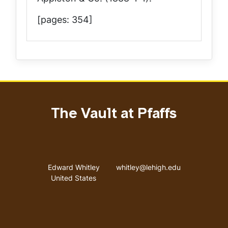
[pages: 354]
The Vault at Pfaffs
Address
Email address
Edward Whitley
whitley@lehigh.edu
United States
User