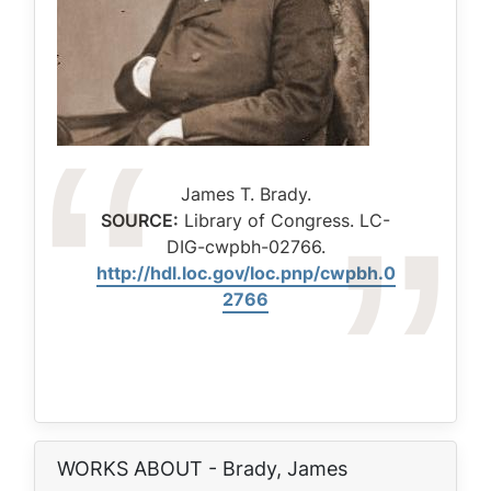
Caption
James T. Brady.
SOURCE:
Library of Congress. LC-
DIG-cwpbh-02766.
http://hdl.loc.gov/loc.pnp/cwpbh.0
2766
WORKS ABOUT - Brady, James