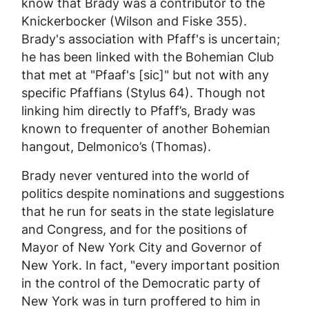
know that Brady was a contributor to the
Knickerbocker
(Wilson and Fiske 355).
Brady's association with Pfaff's is uncertain;
he has been linked with the Bohemian Club
that met at "Pfaaf's [sic]" but not with any
specific Pfaffians (Stylus 64). Though not
linking him directly to Pfaff’s, Brady was
known to frequenter of another Bohemian
hangout, Delmonico’s (Thomas).
Brady never ventured into the world of
politics despite nominations and suggestions
that he run for seats in the state legislature
and Congress, and for the positions of
Mayor of New York City and Governor of
New York. In fact, "every important position
in the control of the Democratic party of
New York was in turn proffered to him in