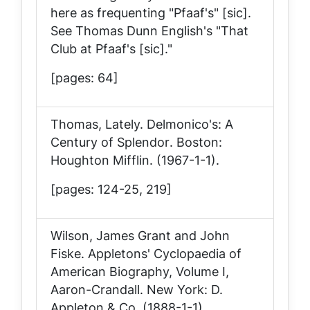
here as frequenting "Pfaaf's" [sic].
See Thomas Dunn English's "That
Club at Pfaaf's [sic]."
[pages: 64]
Thomas, Lately.
Delmonico's: A
Century of Splendor
. Boston:
Houghton Mifflin. (1967-1-1).
[pages: 124-25, 219]
Wilson, James Grant and John
Fiske.
Appletons' Cyclopaedia of
American Biography, Volume I,
Aaron-Crandall
. New York: D.
Appleton & Co. (1888-1-1).