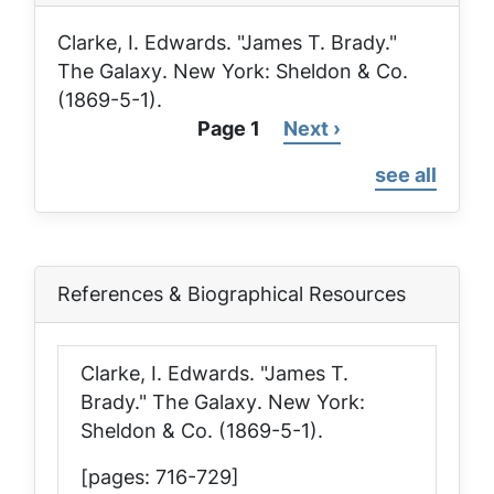
Clarke, I. Edwards. "James T. Brady."
The Galaxy
. New York: Sheldon & Co.
(1869-5-1).
Page 1
Next
Next ›
Pagination
page
see all
References & Biographical Resources
Clarke, I. Edwards. "James T.
Brady."
The Galaxy
. New York:
Sheldon & Co. (1869-5-1).
[pages: 716-729]