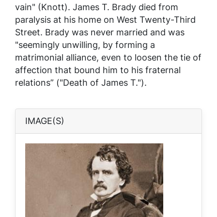
vain" (Knott). James T. Brady died from
paralysis at his home on West Twenty-Third
Street. Brady was never married and was
"seemingly unwilling, by forming a
matrimonial alliance, even to loosen the tie of
affection that bound him to his fraternal
relations” ("Death of James T.").
IMAGE(S)
Image