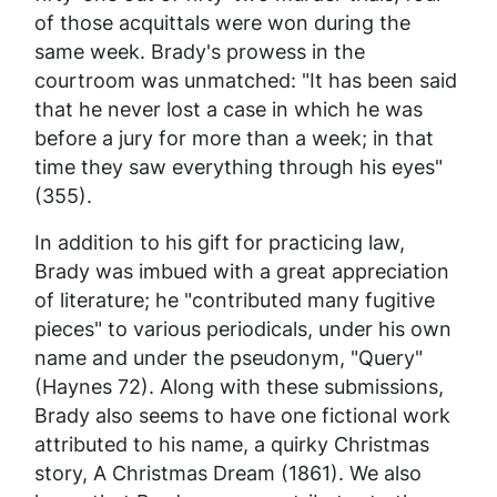
of those acquittals were won during the
same week. Brady's prowess in the
courtroom was unmatched: "It has been said
that he never lost a case in which he was
before a jury for more than a week; in that
time they saw everything through his eyes"
(355).
In addition to his gift for practicing law,
Brady was imbued with a great appreciation
of literature; he "contributed many fugitive
pieces" to various periodicals, under his own
name and under the pseudonym, "Query"
(Haynes 72). Along with these submissions,
Brady also seems to have one fictional work
attributed to his name, a quirky Christmas
story,
A Christmas Dream
(1861). We also