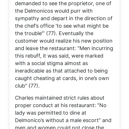
demanded to see the proprietor, one of
the Delmonicos would purr with
sympathy and depart in the direction of
the chef’s office 'to see what might be
the trouble’” (77). Eventually the
customer would realize his new position
and leave the restaurant: “Men incurring
this rebuff, it was said, were marked
with a social stigma almost as
ineradicable as that attached to being
caught cheating at cards, in one’s own
club” (77).
Charles maintained strict rules about
proper conduct at his restaurant: “No
lady was permitted to dine at
Delmonico’s without a male escort” and
men and women could not close the