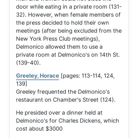
door while eating in a private room (131-
32). However, when female members of
the press decided to hold their own
meetings (after being excluded from the
New York Press Club meetings),
Delmonico allowed them to use a
private room at Delmonico's on 14th St.
(139-40).
Greeley, Horace
[pages: 113-114, 124,
139]
Greeley frequented the Delmonico's
restaurant on Chamber's Street (124).
He presided over a dinner held at
Delmonico's for Charles Dickens, which
cost about $3000