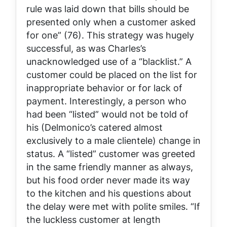
rule was laid down that bills should be
presented only when a customer asked
for one” (76). This strategy was hugely
successful, as was Charles’s
unacknowledged use of a “blacklist.” A
customer could be placed on the list for
inappropriate behavior or for lack of
payment. Interestingly, a person who
had been “listed” would not be told of
his (Delmonico’s catered almost
exclusively to a male clientele) change in
status. A “listed” customer was greeted
in the same friendly manner as always,
but his food order never made its way
to the kitchen and his questions about
the delay were met with polite smiles. “If
the luckless customer at length