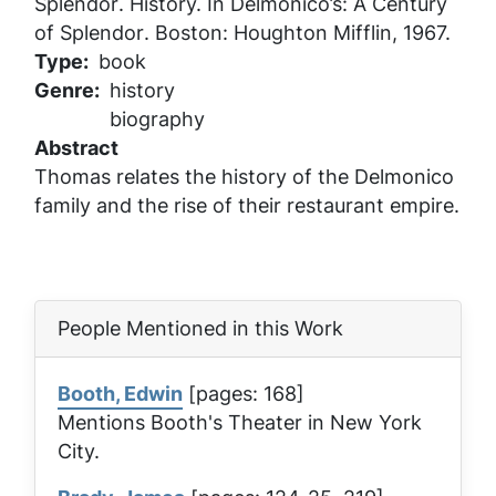
Splendor
. History. In
Delmonico’s: A Century
of Splendor
. Boston: Houghton Mifflin, 1967.
Type
book
Genre
history
biography
Abstract
Thomas relates the history of the Delmonico
family and the rise of their restaurant empire.
People Mentioned in this Work
Booth, Edwin
[pages: 168]
Mentions Booth's Theater in New York
City.