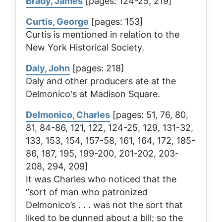
Brady, James
[pages: 124-25, 219]
Curtis, George
[pages: 153]
Curtis is mentioned in relation to the
New York Historical Society.
Daly, John
[pages: 218]
Daly and other producers ate at the
Delmonico's at Madison Square.
Delmonico, Charles
[pages: 51, 76, 80,
81, 84-86, 121, 122, 124-25, 129, 131-32,
133, 153, 154, 157-58, 161, 164, 172, 185-
86, 187, 195, 199-200, 201-202, 203-
208, 294, 209]
It was Charles who noticed that the
“sort of man who patronized
Delmonico’s . . . was not the sort that
liked to be dunned about a bill; so the