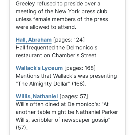
Greeley refused to preside over a
meeting of the New York press club
unless female members of the press
were allowed to attend.
Hall, Abraham
[pages: 124]
Hall frequented the Delmonico's
restaurant on Chamber's Street.
Wallack's Lyceum
[pages: 168]
Mentions that Wallack's was presenting
"The Almighty Dollar" (168).
Willis, Nathaniel
[pages: 57]
Willis often dined at Delmonico's: "At
another table might be Nathaniel Parker
Willis, scribbler of newspaper gossip"
(57).