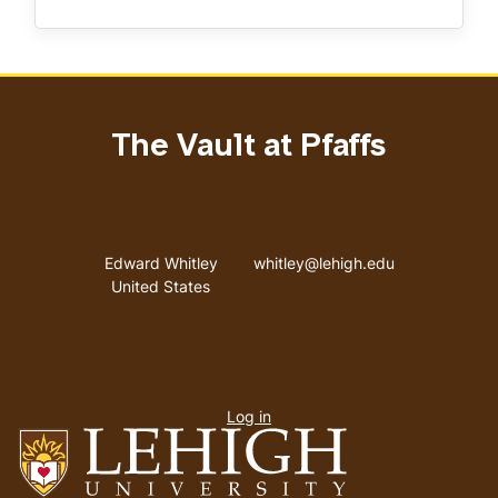
The Vault at Pfaffs
Address
Email address
Edward Whitley
whitley@lehigh.edu
United States
User
Log in
menu