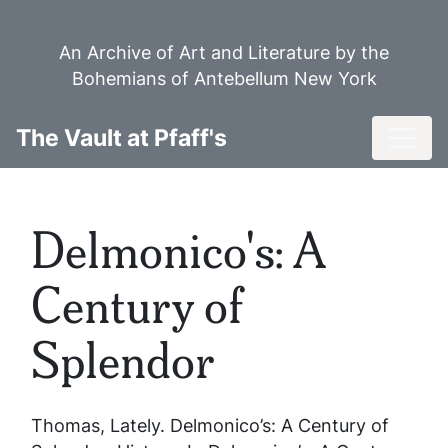
Skip
to
An Archive of Art and Literature by the
main
Bohemians of Antebellum New York
content
Toggl
The Vault at Pfaff's
Delmonico's: A
Century of
Splendor
Thomas, Lately.
Delmonico’s: A Century of