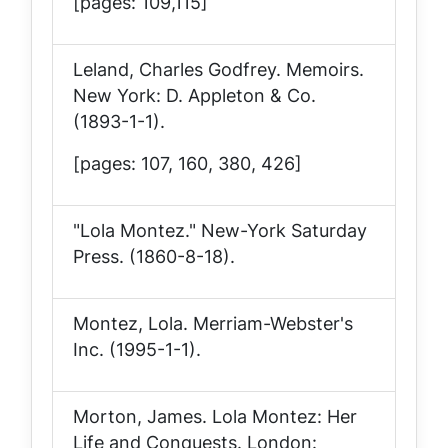
[pages: 109,115]
Leland, Charles Godfrey.
Memoirs
.
New York: D. Appleton & Co.
(1893-1-1).
[pages: 107, 160, 380, 426]
"Lola Montez."
New-York Saturday
Press
. (1860-8-18).
Montez, Lola
. Merriam-Webster's
Inc. (1995-1-1).
Morton, James.
Lola Montez: Her
Life and Conquests
. London: