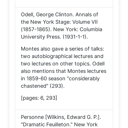
Odell, George Clinton.
Annals of
the New York Stage: Volume VII
(1857-1865)
. New York: Columbia
University Press. (1931-1-1).
Montes also gave a series of talks:
two autobiographical lectures and
two lectures on other topics. Odell
also mentions that Montes lectures
in 1859-60 season "considerably
chastened" (293).
[pages: 6, 293]
Personne [Wilkins, Edward G. P.].
"Dramatic Feuilleton."
New York