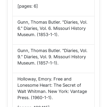
[pages: 6]
Gunn, Thomas Butler. "Diaries, Vol.
6."
Diaries, Vol. 6
. Missouri History
Museum. (1853-1-1).
Gunn, Thomas Butler. "Diaries, Vol.
9."
Diaries, Vol. 9
. Missouri History
Museum. (1857-1-1).
Holloway, Emory.
Free and
Lonesome Heart: The Secret of
Walt Whitman
. New York: Vantage
Press. (1960-1-1).