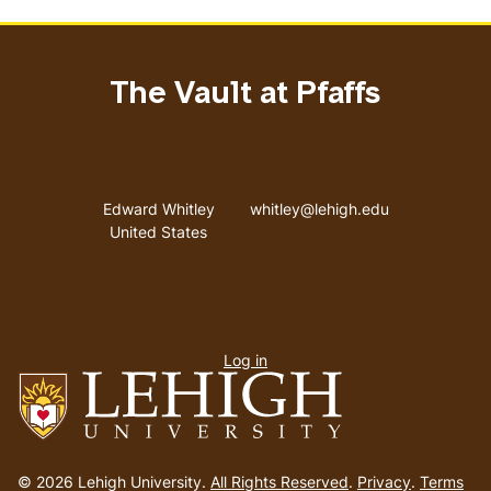
The Vault at Pfaffs
Address
Email address
Edward Whitley
whitley@lehigh.edu
United States
User
Log in
menu
Go
to
© 2026 Lehigh University.
All Rights Reserved
.
Privacy
.
Terms