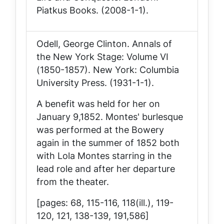
Piatkus Books. (2008-1-1).
Odell, George Clinton.
Annals of
the New York Stage: Volume VI
(1850-1857)
. New York: Columbia
University Press. (1931-1-1).
A benefit was held for her on
January 9,1852. Montes' burlesque
was performed at the Bowery
again in the summer of 1852 both
with Lola Montes starring in the
lead role and after her departure
from the theater.
[pages: 68, 115-116, 118(ill.), 119-
120, 121, 138-139, 191,586]