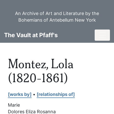
Skip
to
An Archive of Art and Literature by the
main
Bohemians of Antebellum New York
content
Toggl
The Vault at Pfaff's
Montez, Lola
(1820-1861)
[works by]
•
[relationships of]
Marie
Dolores Eliza Rosanna