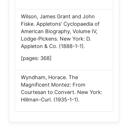
Wilson, James Grant and John
Fiske.
Appletons' Cyclopaedia of
American Biography, Volume IV,
Lodge-Pickens
. New York: D.
Appleton & Co. (1888-1-1).
[pages: 368]
Wyndham, Horace.
The
Magnificent Montez: From
Courtesan to Convert
. New York:
Hillman-Curl. (1935-1-1).