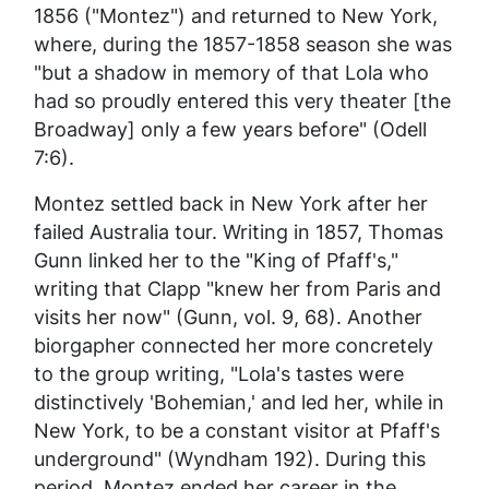
1856 ("Montez") and returned to New York,
where, during the 1857-1858 season she was
"but a shadow in memory of that Lola who
had so proudly entered this very theater [the
Broadway] only a few years before" (Odell
7:6).
Montez settled back in New York after her
failed Australia tour. Writing in 1857, Thomas
Gunn linked her to the "King of Pfaff's,"
writing that Clapp "knew her from Paris and
visits her now" (Gunn, vol. 9, 68). Another
biorgapher connected her more concretely
to the group writing, "Lola's tastes were
distinctively 'Bohemian,' and led her, while in
New York, to be a constant visitor at Pfaff's
underground" (Wyndham 192). During this
period, Montez ended her career in the