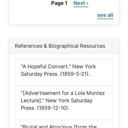
Page 1
Next
Next ›
Pagination
page
see all
References & Biographical Resources
"A Hopeful Convert."
New York
Saturday Press
. (1859-5-21).
"[Advertisement for a Lola Montez
Lecture]."
New York Saturday
Press
. (1859-12-10).
"Brutal and Atrocious [from the