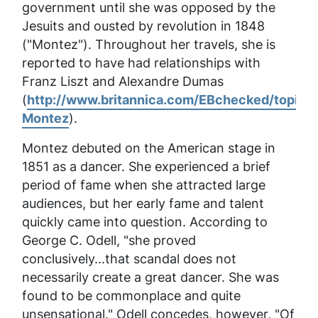
government until she was opposed by the
Jesuits and ousted by revolution in 1848
("Montez"). Throughout her travels, she is
reported to have had relationships with
Franz Liszt and Alexandre Dumas
(
http://www.britannica.com/EBchecked/topic/
Montez
).
Montez debuted on the American stage in
1851 as a dancer. She experienced a brief
period of fame when she attracted large
audiences, but her early fame and talent
quickly came into question. According to
George C. Odell, "she proved
conclusively...that scandal does not
necessarily create a great dancer. She was
found to be commonplace and quite
unsensational." Odell concedes, however, "Of