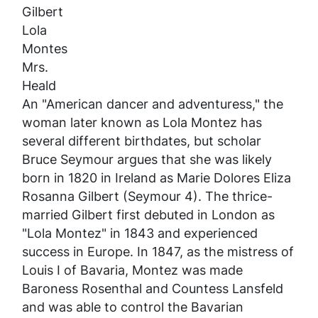
Gilbert
Lola
Montes
Mrs.
Heald
An "American dancer and adventuress," the
woman later known as Lola Montez has
several different birthdates, but scholar
Bruce Seymour argues that she was likely
born in 1820 in Ireland as Marie Dolores Eliza
Rosanna Gilbert (Seymour 4). The thrice-
married Gilbert first debuted in London as
"Lola Montez" in 1843 and experienced
success in Europe. In 1847, as the mistress of
Louis I of Bavaria, Montez was made
Baroness Rosenthal and Countess Lansfeld
and was able to control the Bavarian