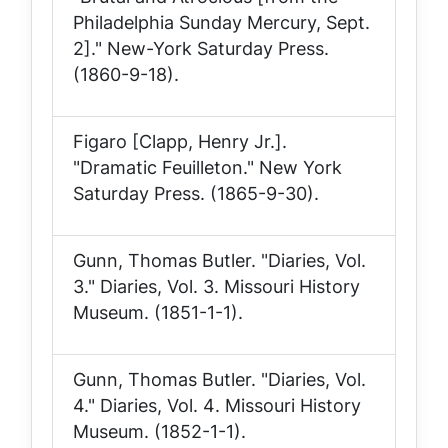
Philadelphia Sunday Mercury, Sept.
2]."
New-York Saturday Press
.
(1860-9-18).
Figaro [Clapp, Henry Jr.].
"Dramatic Feuilleton."
New York
Saturday Press
. (1865-9-30).
Gunn, Thomas Butler. "Diaries, Vol.
3."
Diaries, Vol. 3
. Missouri History
Museum. (1851-1-1).
Gunn, Thomas Butler. "Diaries, Vol.
4."
Diaries, Vol. 4
. Missouri History
Museum. (1852-1-1).