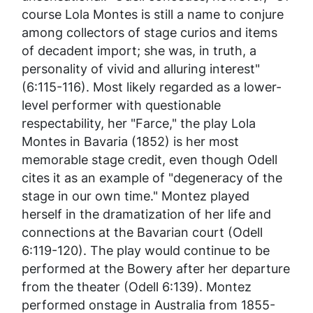
course Lola Montes is still a name to conjure
among collectors of stage curios and items
of decadent import; she was, in truth, a
personality of vivid and alluring interest"
(6:115-116). Most likely regarded as a lower-
level performer with questionable
respectability, her "Farce," the play
Lola
Montes in Bavaria
(1852) is her most
memorable stage credit, even though Odell
cites it as an example of "degeneracy of the
stage in our own time." Montez played
herself in the dramatization of her life and
connections at the Bavarian court (Odell
6:119-120). The play would continue to be
performed at the Bowery after her departure
from the theater (Odell 6:139). Montez
performed onstage in Australia from 1855-