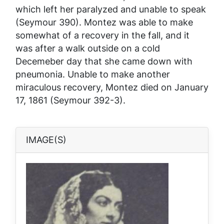
which left her paralyzed and unable to speak
(Seymour 390). Montez was able to make
somewhat of a recovery in the fall, and it
was after a walk outside on a cold
Decemeber day that she came down with
pneumonia. Unable to make another
miraculous recovery, Montez died on January
17, 1861 (Seymour 392-3).
IMAGE(S)
Image