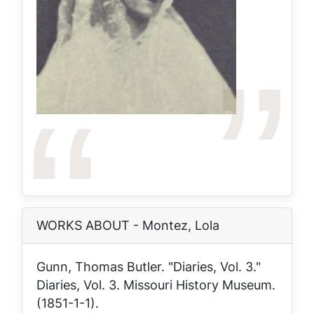
WORKS ABOUT - Montez, Lola
Gunn, Thomas Butler. "Diaries, Vol. 3."
Diaries, Vol. 3
. Missouri History Museum.
(1851-1-1).