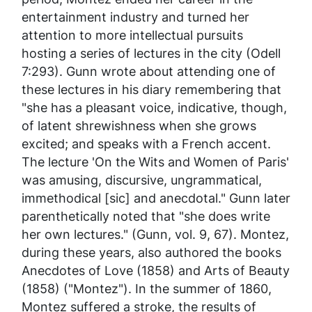
entertainment industry and turned her
attention to more intellectual pursuits
hosting a series of lectures in the city (Odell
7:293). Gunn wrote about attending one of
these lectures in his diary remembering that
"she has a pleasant voice, indicative, though,
of latent shrewishness when she grows
excited; and speaks with a French accent.
The lecture 'On the Wits and Women of Paris'
was amusing, discursive, ungrammatical,
immethodical [sic] and anecdotal." Gunn later
parenthetically noted that "she does write
her own lectures." (Gunn, vol. 9, 67). Montez,
during these years, also authored the books
Anecdotes of Love
(1858) and
Arts of Beauty
(1858) ("Montez"). In the summer of 1860,
Montez suffered a stroke, the results of