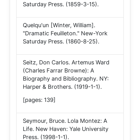
Saturday Press
. (1859-3-15).
Quelqu'un [Winter, William].
"Dramatic Feuilleton."
New-York
Saturday Press
. (1860-8-25).
Seitz, Don Carlos.
Artemus Ward
(Charles Farrar Browne): A
Biography and Bibliography
. NY:
Harper & Brothers. (1919-1-1).
[pages: 139]
Seymour, Bruce.
Lola Montez: A
Life
. New Haven: Yale University
Press. (1998-1-1).